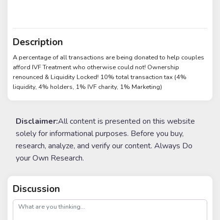
Description
A percentage of all transactions are being donated to help couples
afford IVF Treatment who otherwise could not! Ownership
renounced & Liquidity Locked! 10% total transaction tax (4%
liquidity, 4% holders, 1% IVF charity, 1% Marketing)
Disclaimer:
All content is presented on this website
solely for informational purposes. Before you buy,
research, analyze, and verify our content. Always Do
your Own Research.
Discussion
post