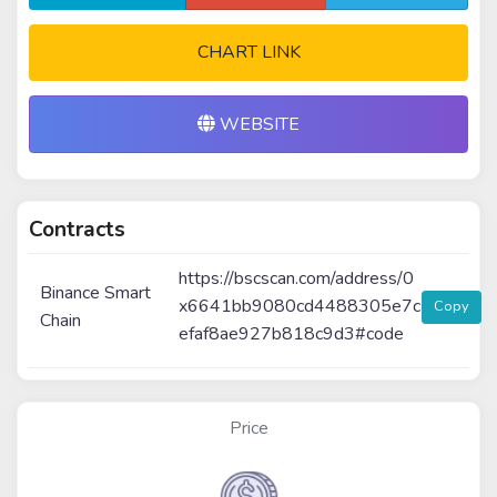
CHART LINK
WEBSITE
Contracts
https://bscscan.com/address/0
Binance Smart
x6641bb9080cd4488305e7c
Copy
Chain
efaf8ae927b818c9d3#code
Price