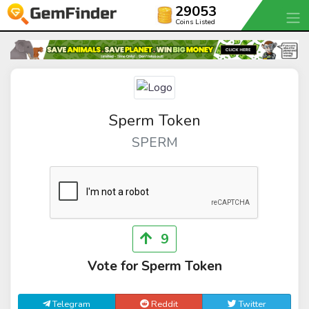
29053
Coins Listed
Sperm Token
SPERM
9
Vote for Sperm Token
Telegram
Reddit
Twitter