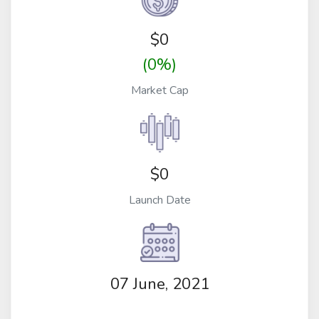
$
0
(0%)
Market Cap
$0
Launch Date
07 June, 2021