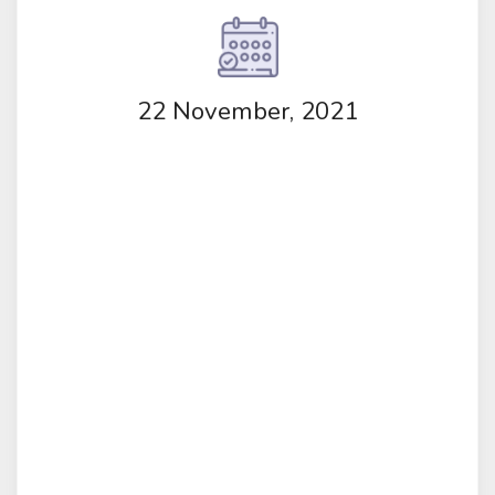
22 November, 2021