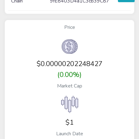
Chain
9fE8403D4a1C3cb39C87
Price
$
0.00000202248427
(0.00%)
Market Cap
$1
Launch Date