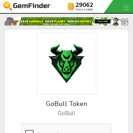
29062
Coins Listed
GoBull Token
GoBull