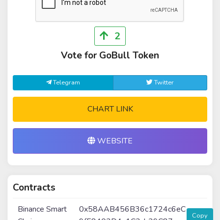
2
Vote for GoBull Token
Telegram
Twitter
CHART LINK
WEBSITE
Contracts
Binance Smart
0x58AAB456B36c1724c6eC
Copy