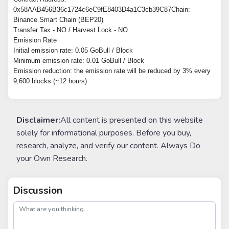
0x58AAB456B36c1724c6eC9fE8403D4a1C3cb39C87Chain:
Binance Smart Chain (BEP20)
Transfer Tax - NO / Harvest Lock - NO
Emission Rate
Initial emission rate: 0.05 GoBull / Block
Minimum emission rate: 0.01 GoBull / Block
Emission reduction: the emission rate will be reduced by 3% every
9,600 blocks (~12 hours)
Disclaimer:
All content is presented on this website
solely for informational purposes. Before you buy,
research, analyze, and verify our content. Always Do
your Own Research.
Discussion
post