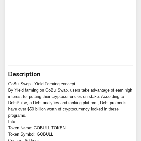
Description
GoBullSwap - Yield Farming concept
By Yield farming on GoBullSwap, users take advantage of earn high
interest for putting their cryptocurrencies on stake. According to
DeFiPulse, a DeFi analytics and ranking platform, DeFi protocols
have over $50 billion worth of cryptocurrency locked in these
programs.
Info
Token Name: GOBULL TOKEN
Token Symbol: GOBULL
Contract Address: