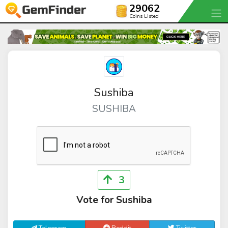
29062
Coins Listed
Sushiba
SUSHIBA
3
Vote for Sushiba