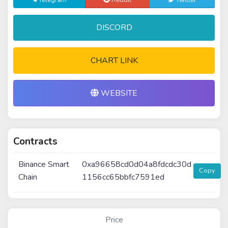
Telegram
Reddit
Twitter
DISCORD
CHART LINK
WEBSITE
Contracts
Binance Smart
0xa96658cd0d04a8fdcdc30d
Copy
Chain
1156cc65bbfc7591ed
Price