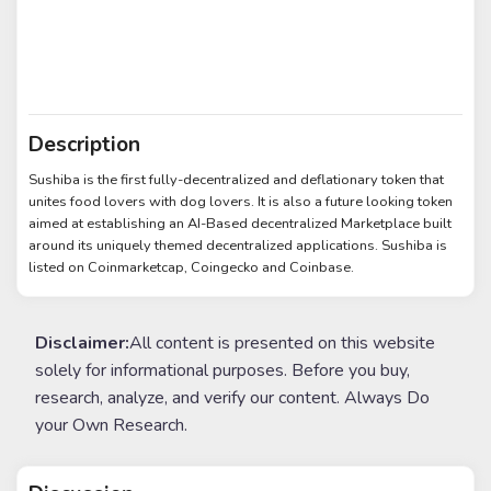
Description
Sushiba is the first fully-decentralized and deflationary token that
unites food lovers with dog lovers. It is also a future looking token
aimed at establishing an AI-Based decentralized Marketplace built
around its uniquely themed decentralized applications. Sushiba is
listed on Coinmarketcap, Coingecko and Coinbase.
Disclaimer:
All content is presented on this website
solely for informational purposes. Before you buy,
research, analyze, and verify our content. Always Do
your Own Research.