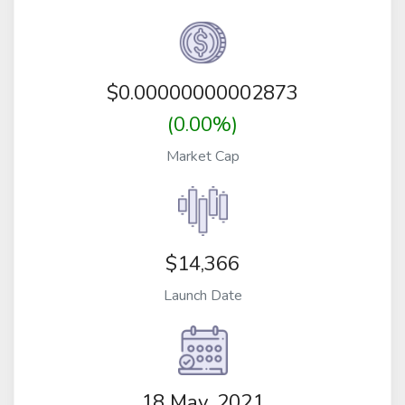
$
0.00000000002873
(0.00%)
Market Cap
$14,366
Launch Date
18 May, 2021