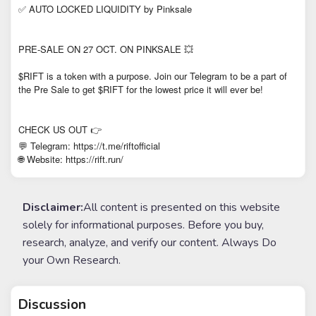
✅ AUTO LOCKED LIQUIDITY by Pinksale
PRE-SALE ON 27 OCT. ON PINKSALE 💥
$RIFT is a token with a purpose. Join our Telegram to be a part of
the Pre Sale to get $RIFT for the lowest price it will ever be!
CHECK US OUT 👉
💬 Telegram: https://t.me/riftofficial
Website: https://rift.run/
🌐
Disclaimer:
All content is presented on this website
solely for informational purposes. Before you buy,
research, analyze, and verify our content. Always Do
your Own Research.
Discussion