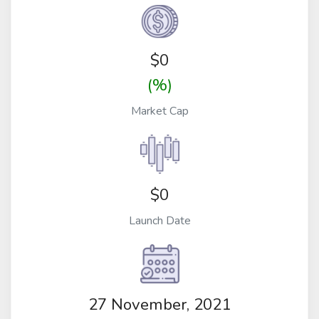
$
0
(%)
Market Cap
$0
Launch Date
27 November, 2021