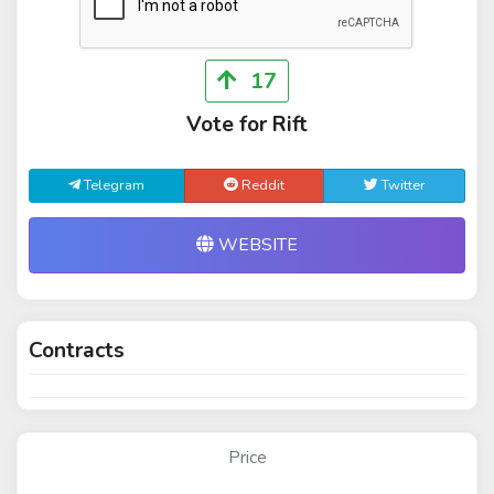
17
Vote for Rift
Telegram
Reddit
Twitter
WEBSITE
Contracts
Price