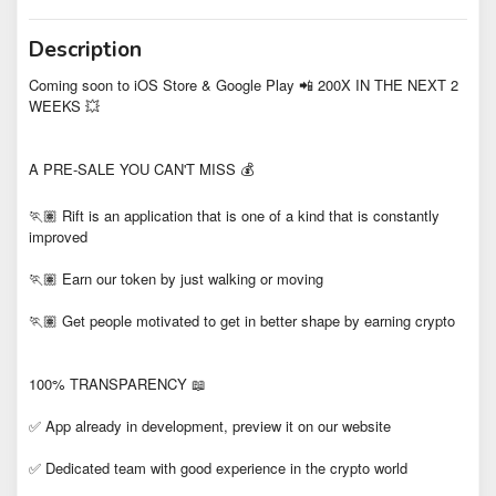
Description
Coming soon to iOS Store & Google Play 📲 200X IN THE NEXT 2
WEEKS 💥
A PRE-SALE YOU CAN'T MISS 💰
🏃🏽 Rift is an application that is one of a kind that is constantly
improved
🏃🏽 Earn our token by just walking or moving
🏃🏽 Get people motivated to get in better shape by earning crypto
100% TRANSPARENCY 📖
✅ App already in development, preview it on our website
✅ Dedicated team with good experience in the crypto world