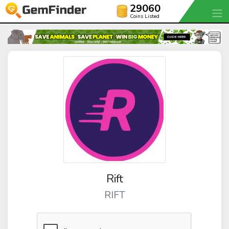
29060
Coins Listed
Rift
RIFT