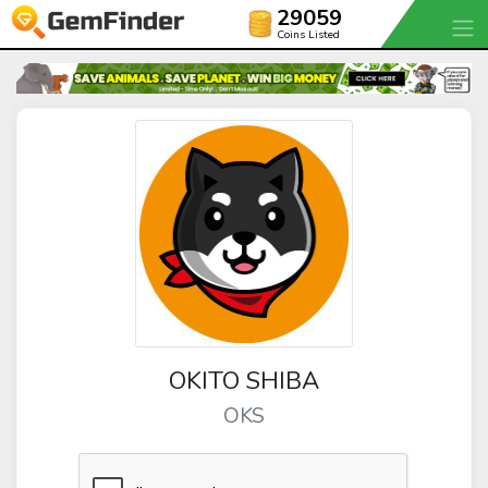
29059
Coins Listed
OKITO SHIBA
OKS