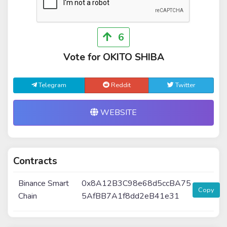
6
Vote for OKITO SHIBA
Telegram
Reddit
Twitter
WEBSITE
Contracts
Binance Smart
0x8A12B3C98e68d5ccBA75
Copy
Chain
5AfBB7A1f8dd2eB41e31