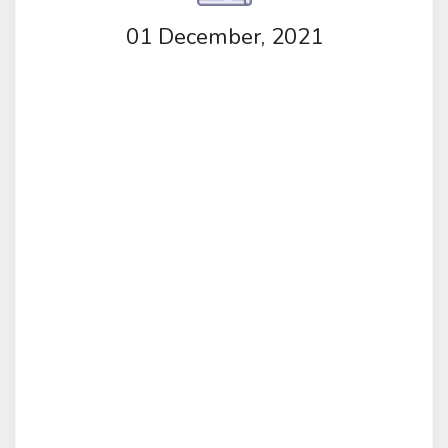
01 December, 2021