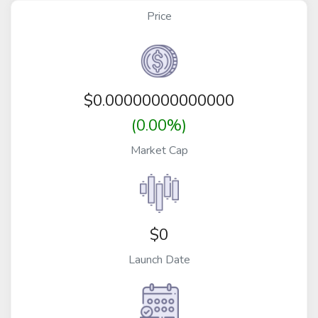
Price
$
0.00000000000000
(0.00%)
Market Cap
$0
Launch Date