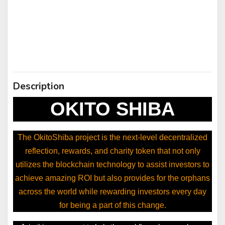
Description
OKITO SHIBA
The OkitoShiba project is the next-level decentralized
reflection, rewards, and charity token that not only
utilizes the blockchain technology to assist investors to
achieve amazing ROI but also provides for the orphans
across the world while rewarding investors every day
for being a part of this change.