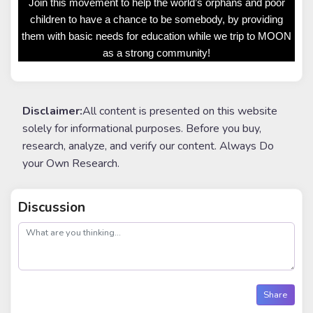
Join this movement to help the world’s orphans and poor
children to have a chance to be somebody, by providing
them with basic needs for education while we trip to MOON
as a strong community!
Disclaimer:
All content is presented on this website
solely for informational purposes. Before you buy,
research, analyze, and verify our content. Always Do
your Own Research.
Discussion
post
Share