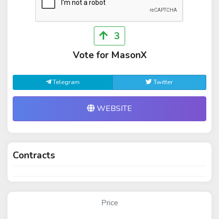
3
Vote for MasonX
Telegram
Twitter
WEBSITE
Contracts
Price