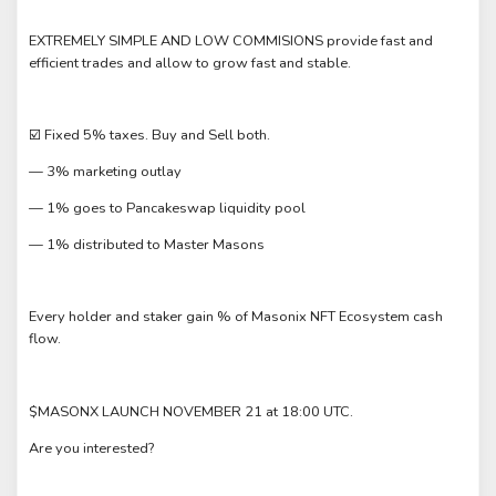
EXTREMELY SIMPLE AND LOW COMMISIONS provide fast and
efficient trades and allow to grow fast and stable.
☑️ Fixed 5% taxes. Buy and Sell both.
— 3% marketing outlay
— 1% goes to Pancakeswap liquidity pool
— 1% distributed to Master Masons
Every holder and staker gain % of Masonix NFT Ecosystem cash
flow.
$MASONX LAUNCH NOVEMBER 21 at 18:00 UTC.
Are you interested?