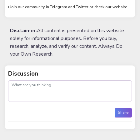
ℹ️ Join our community in Telegram and Twitter or check our website.
Disclaimer:
All content is presented on this website
solely for informational purposes. Before you buy,
research, analyze, and verify our content. Always Do
your Own Research.
Discussion
post
Share