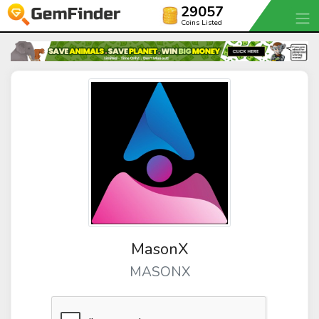
29057
Coins Listed
MasonX
MASONX