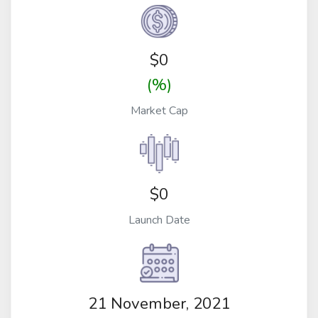
$
0
(%)
Market Cap
$0
Launch Date
21 November, 2021