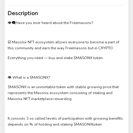
Description
👁‍🗨Have you ever heard about the Freemasons?
☑️ Masonix NFT ecosystem allows everyone to become a part of
this community and earn the way Freemasons but in CRYPTO.
Everything you need — buy and stake $MASONX token.
👁 What is a $MASONX?
$MASONX is an unmintable token with stable growing price that
represents the Masonix ecosystem consisting of staking and
Masonix NFT marketplace rewarding.
It consists 3 so called levels of participation with growing benefits
depends on % of holding and staking $MASONXtoken.