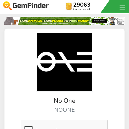
29063
Coins Listed
No One
NOONE