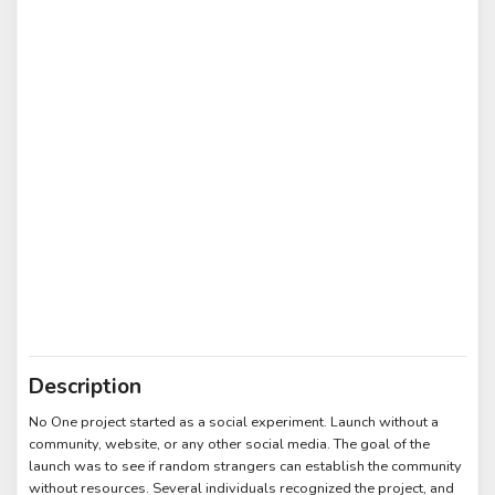
Description
No One project started as a social experiment. Launch without a
community, website, or any other social media. The goal of the
launch was to see if random strangers can establish the community
without resources. Several individuals recognized the project, and