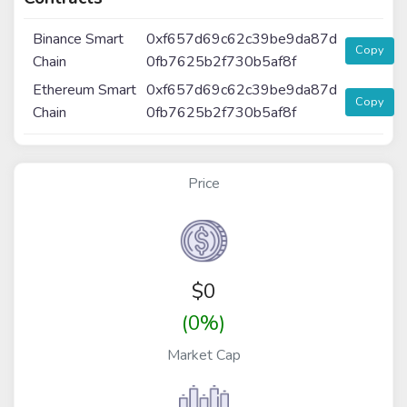
Binance Smart
0xf657d69c62c39be9da87d
Copy
Chain
0fb7625b2f730b5af8f
Ethereum Smart
0xf657d69c62c39be9da87d
Copy
Chain
0fb7625b2f730b5af8f
Price
$
0
(0%)
Market Cap