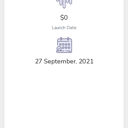
$0
Launch Date
27 September, 2021