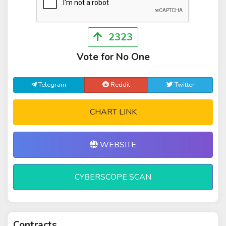
2323
Vote for No One
Telegram
Reddit
Twitter
CHART LINK
WEBSITE
CYBERSCOPE SCAN
Contracts