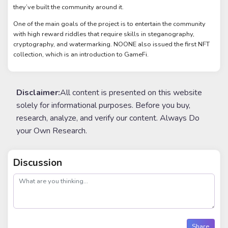
they’ve built the community around it.
One of the main goals of the project is to entertain the community
with high reward riddles that require skills in steganography,
cryptography, and watermarking. NOONE also issued the first NFT
collection, which is an introduction to GameFi.
Disclaimer:
All content is presented on this website
solely for informational purposes. Before you buy,
research, analyze, and verify our content. Always Do
your Own Research.
Discussion
post
Share