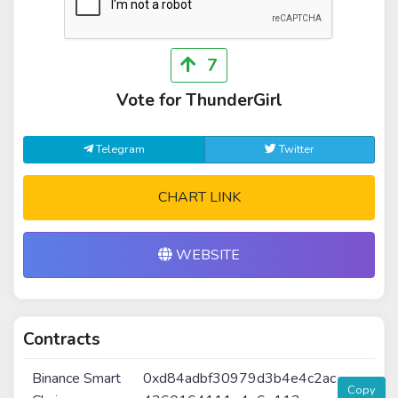
7
Vote for ThunderGirl
Telegram
Twitter
CHART LINK
WEBSITE
Contracts
Binance Smart
0xd84adbf30979d3b4e4c2ac
Copy