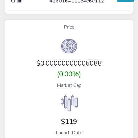
Chain
4260164111e4e6e112
Price
$
0.00000000006088
(0.00%)
Market Cap
$119
Launch Date