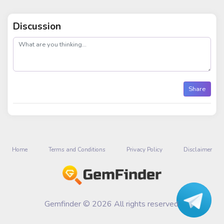
Discussion
post
Share
Home
Terms and Conditions
Privacy Policy
Disclaimer
Gemfinder © 2026 All rights reserved.
Talk