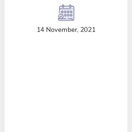
14 November, 2021