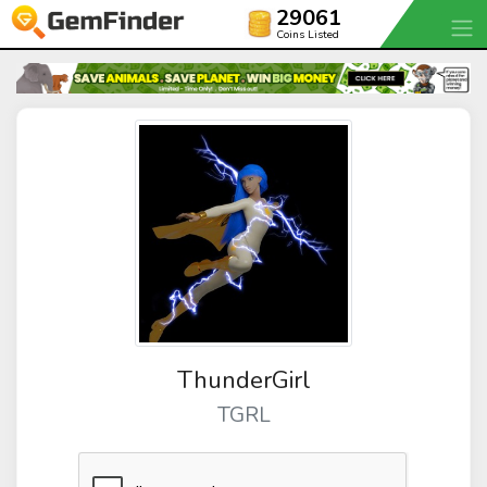
29061
Coins Listed
ThunderGirl
TGRL