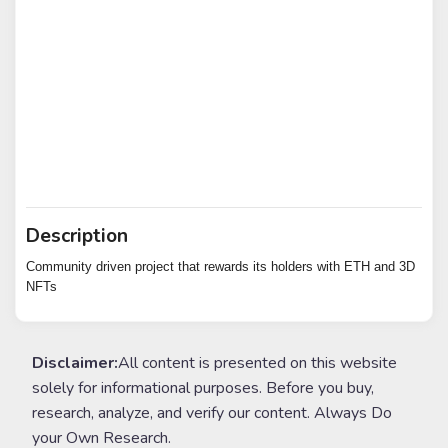
Description
Community driven project that rewards its holders with ETH and 3D
NFTs
Disclaimer:
All content is presented on this website
solely for informational purposes. Before you buy,
research, analyze, and verify our content. Always Do
your Own Research.