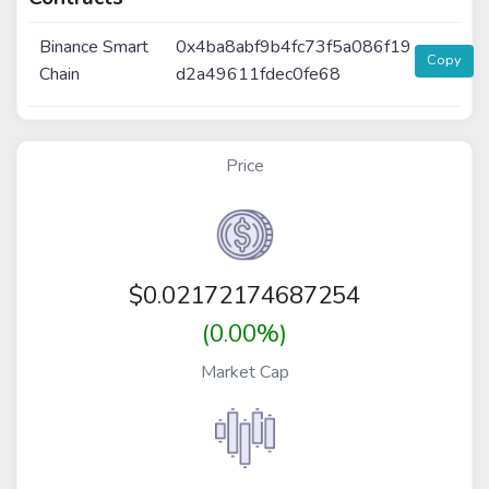
Binance Smart
0x4ba8abf9b4fc73f5a086f19
Copy
Chain
d2a49611fdec0fe68
Price
$
0.02172174687254
(0.00%)
Market Cap