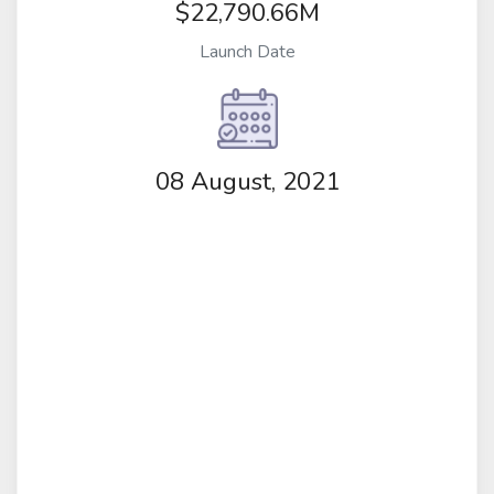
$22,790.66M
Launch Date
08 August, 2021