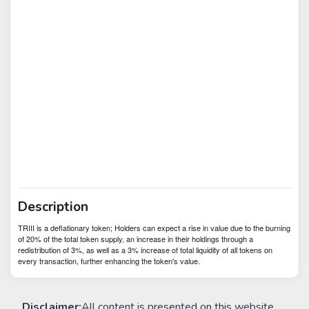
Description
TRIII is a deflationary token; Holders can expect a rise in value due to the burning
of 20% of the total token supply, an increase in their holdings through a
redistribution of 3%, as well as a 3% increase of total liquidity of all tokens on
every transaction, further enhancing the token's value.
Disclaimer:
All content is presented on this website