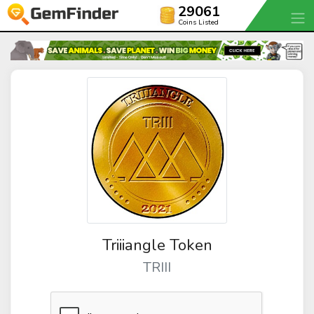
29061
Coins Listed
Triiiangle Token
TRIII