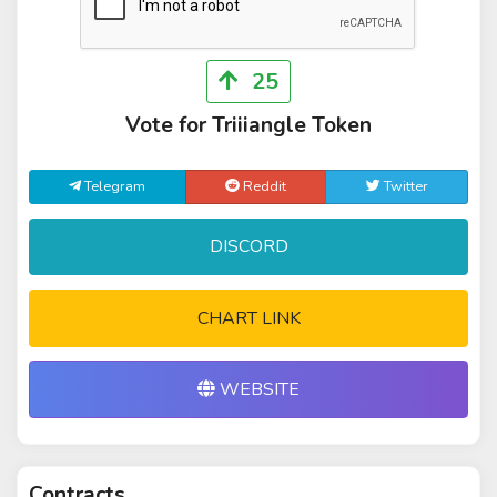
25
Vote for Triiiangle Token
Telegram
Reddit
Twitter
DISCORD
CHART LINK
WEBSITE
Contracts