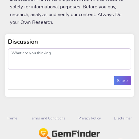
solely for informational purposes. Before you buy,
research, analyze, and verify our content. Always Do
your Own Research.
Discussion
post
Share
Home
Terms and Conditions
Privacy Policy
Disclaimer