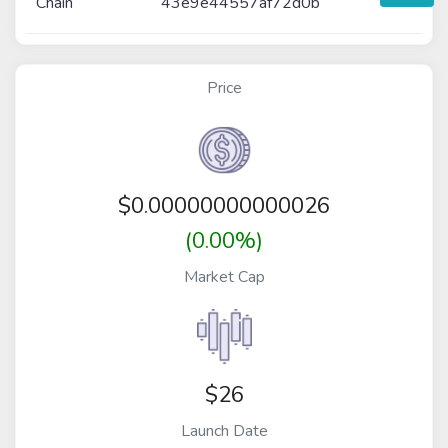
Chain
43e9e44557af72d0b
Price
$
0.00000000000026
(0.00%)
Market Cap
$26
Launch Date