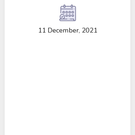
11 December, 2021