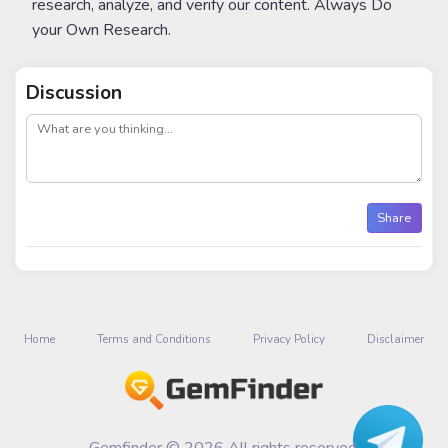
research, analyze, and verify our content. Always Do
your Own Research.
Discussion
post
Share
Home
Terms and Conditions
Privacy Policy
Disclaimer