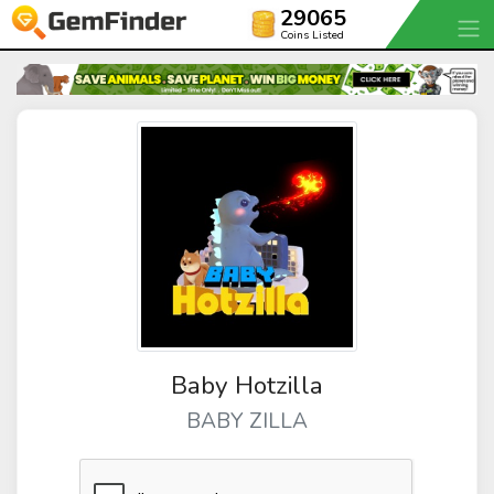
29065
Coins Listed
Baby Hotzilla
BABY ZILLA