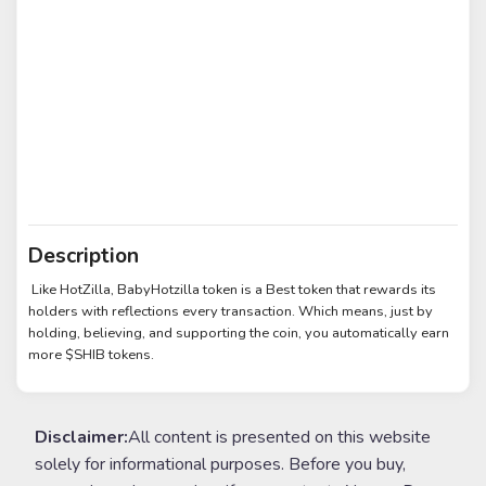
Description
Like HotZilla, BabyHotzilla token is a Best token that rewards its
holders with reflections every transaction. Which means, just by
holding, believing, and supporting the coin, you automatically earn
more $SHIB tokens.
Disclaimer:
All content is presented on this website
solely for informational purposes. Before you buy,