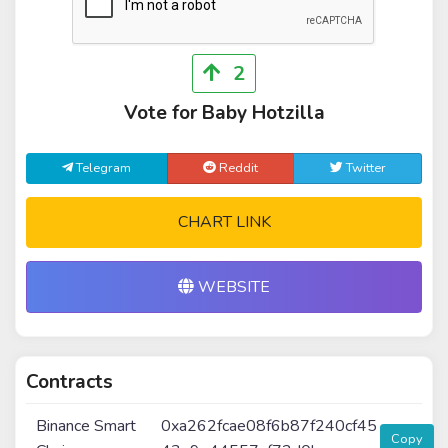
2
Vote for Baby Hotzilla
Telegram
Reddit
Twitter
CHART LINK
WEBSITE
Contracts
Binance Smart
0xa262fcae08f6b87f240cf45
Copy