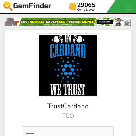
29065
Coins Listed
TrustCardano
TCO