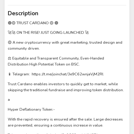
Description
🟣🟡 TRUST CARDANO 🟡 🟣
🚀🚀 ON THE RISE! JUST GOING LAUNCHED 🚀
🟡 A new cryptocurrency with great marketing, trusted design and
community driven.
⚖️ Equitable and Transparent Community, Even-Handed
Distribution High Potential Token on BSC.
📱 Telegram: https://t.me/joinchat/3e9C62wnjaVjM2Rl
Trust Cardano enables investors to quickly get to market, while
skipping the traditional fundraise and improving token distribution.
a
Hyper Deflationary Token:-
With the rapid recovery is ensured after the sale. Large decreases
are prevented, ensuring a continuous increase in value.