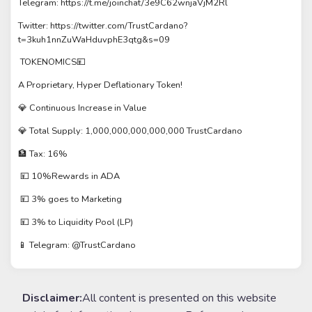
Telegram: https://t.me/joinchat/3e9C62wnjaVjM2Rl
Twitter: https://twitter.com/TrustCardano?
t=3kuh1nnZuWaHduvphE3qtg&s=09
TOKENOMICS💴
A Proprietary, Hyper Deflationary Token!
💎 Continuous Increase in Value
💎 Total Supply: 1,000,000,000,000,000 TrustCardano
🏦 Tax: 16%
💴 10%Rewards in ADA
💴 3% goes to Marketing
💴 3% to Liquidity Pool (LP)
📱 Telegram: @TrustCardano
Disclaimer:
All content is presented on this website