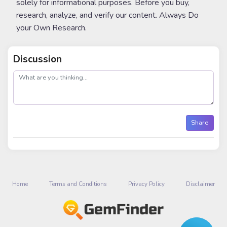
solely for informational purposes. Before you buy,
research, analyze, and verify our content. Always Do
your Own Research.
Discussion
post
Share
Home
Terms and Conditions
Privacy Policy
Disclaimer