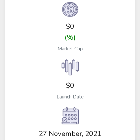
$
0
(%)
Market Cap
$0
Launch Date
27 November, 2021