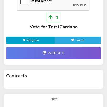
1
Vote for TrustCardano
Telegram
Twitter
WEBSITE
Contracts
Price