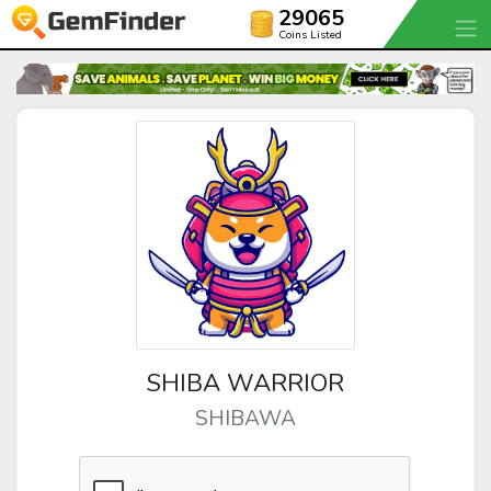
29065
Coins Listed
SHIBA WARRIOR
SHIBAWA