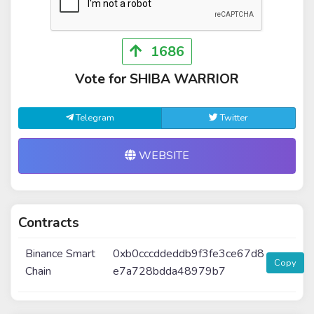
1686
Vote for SHIBA WARRIOR
Telegram
Twitter
WEBSITE
Contracts
Binance Smart
0xb0cccddeddb9f3fe3ce67d8
Copy
Chain
e7a728bdda48979b7