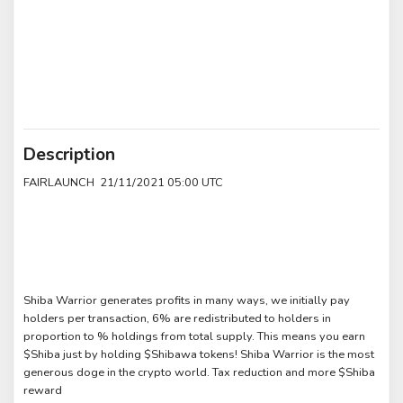
Description
FAIRLAUNCH 21/11/2021 05:00 UTC
Shiba Warrior generates profits in many ways, we initially pay
holders per transaction, 6% are redistributed to holders in
proportion to % holdings from total supply. This means you earn
$Shiba just by holding $Shibawa tokens! Shiba Warrior is the most
generous doge in the crypto world. Tax reduction and more $Shiba
reward