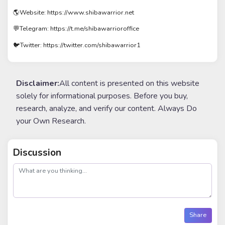
🌎Website: https://www.shibawarrior.net
💬Telegram: https://t.me/shibawarrioroffice
🐦Twitter: https://twitter.com/shibawarrior1
Disclaimer:
All content is presented on this website
solely for informational purposes. Before you buy,
research, analyze, and verify our content. Always Do
your Own Research.
Discussion
post
Share