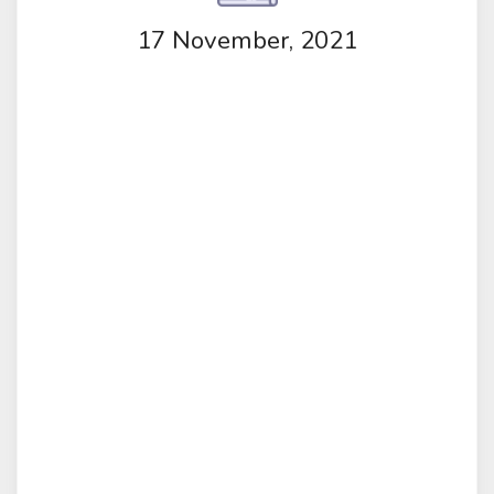
17 November, 2021