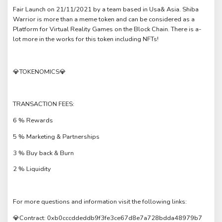
Fair Launch on 21/11/2021 by a team based in Usa& Asia. Shiba
Warrior is more than a meme token and can be considered as a
Platform for Virtual Reality Games on the Block Chain. There is a-
lot more in the works for this token including NFTs!
💎TOKENOMICS💎
TRANSACTION FEES:
6 % Rewards
5 % Marketing & Partnerships
3 % Buy back & Burn
2 % Liquidity
For more questions and information visit the following links:
💎Contract: 0xb0cccddeddb9f3fe3ce67d8e7a728bdda48979b7