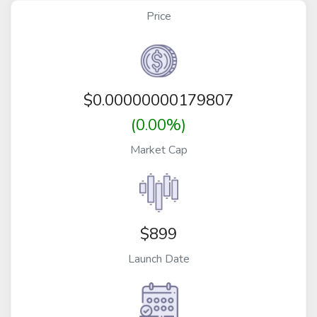
Price
$
0.00000000179807
(0.00%)
Market Cap
$899
Launch Date