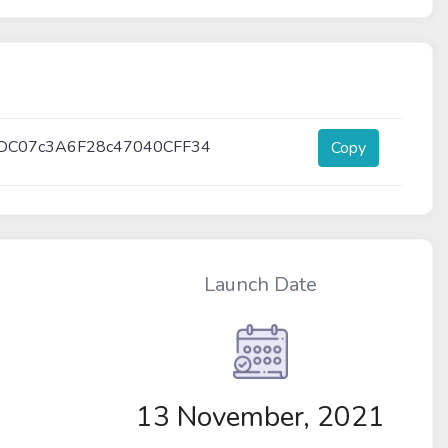
DC07c3A6F28c47040CFF34
Copy
Launch Date
13 November, 2021