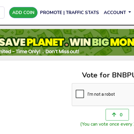
ADD COIN
PROMOTE | TRAFFIC STATS
ACCOUNT
Vote for BNB
0
(You can vote once every 