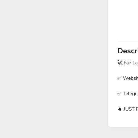
Descr
🚀 Fair 
✅ Websit
✅ Telegra
🔥 JUST