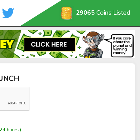
29065
Coins Listed
PUNCH
24 hours.)