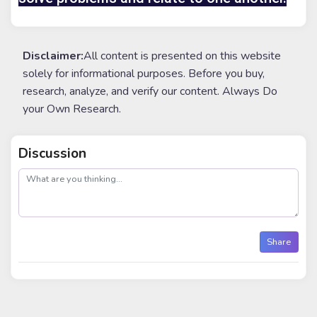
Disclaimer:
All content is presented on this website
solely for informational purposes. Before you buy,
research, analyze, and verify our content. Always Do
your Own Research.
Discussion
post
Share