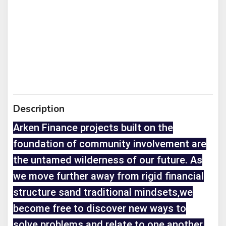
Description
Arken Finance projects built on the
foundation of community involvement are
the untamed wilderness of our future. As
we move further away from rigid financial
structure sand traditional mindsets,we
become free to discover new ways to
solve problems and relate to one another.