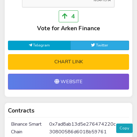
4
Vote for Arken Finance
Telegram
Twitter
CHART LINK
WEBSITE
Contracts
Binance Smart
0x7ad8ab13d5e276474220c
Copy
Chain
30800586d6018b59761