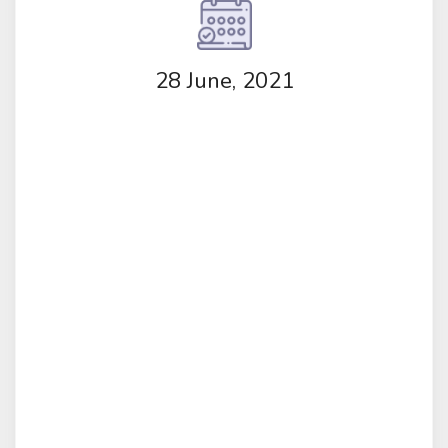
28 June, 2021