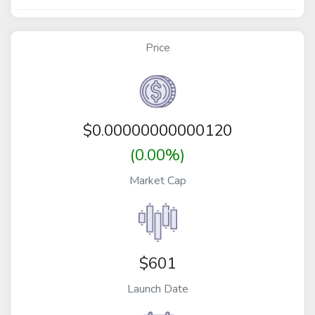
Price
$
0.00000000000120
(0.00%)
Market Cap
$601
Launch Date