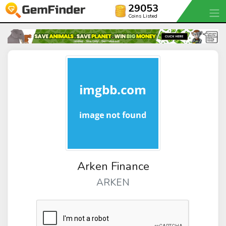
29053
Coins Listed
Arken Finance
ARKEN