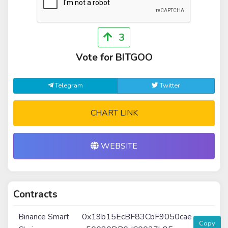
3
Vote for BITGOO
Telegram
Twitter
CHART LINK
WEBSITE
Contracts
Binance Smart
0x19b15EcBF83CbF9050cae
Copy