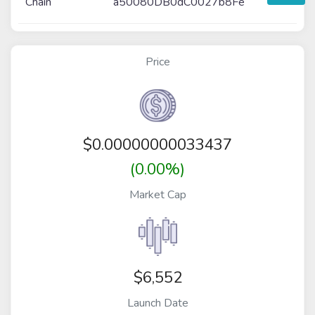
Chain
a50080DB0dC0027b8Fe
Price
$
0.00000000033437
(0.00%)
Market Cap
$6,552
Launch Date