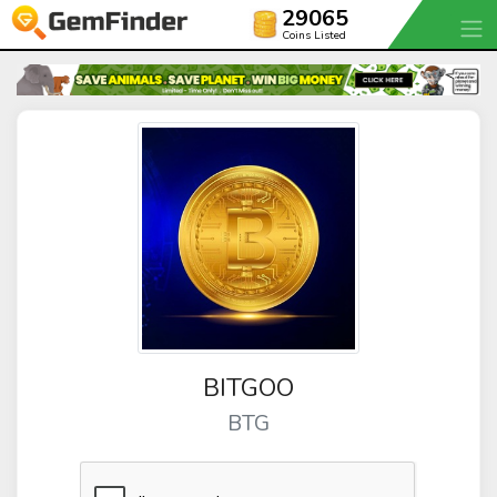
29065
Coins Listed
BITGOO
BTG