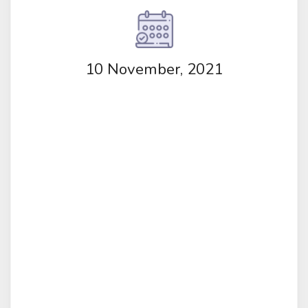
10 November, 2021