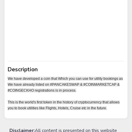
Description
We have developed a coin that Which you can use for utility bookings as
We have already listed on #PANCAKESWAP & #COINMARKETCAP &
#COINGECKHO registrations is in process.
This is the world's first token in the history of cryptocurrency that allows
you to book utilities like Flights, Hotels, Cruise etc in the future.
Disclaimer:
All content is presented on this website