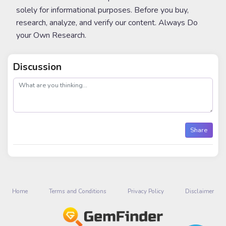
solely for informational purposes. Before you buy,
research, analyze, and verify our content. Always Do
your Own Research.
Discussion
post
Share
Home
Terms and Conditions
Privacy Policy
Disclaimer