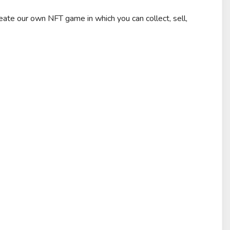
e our own NFT game in which you can collect, sell,