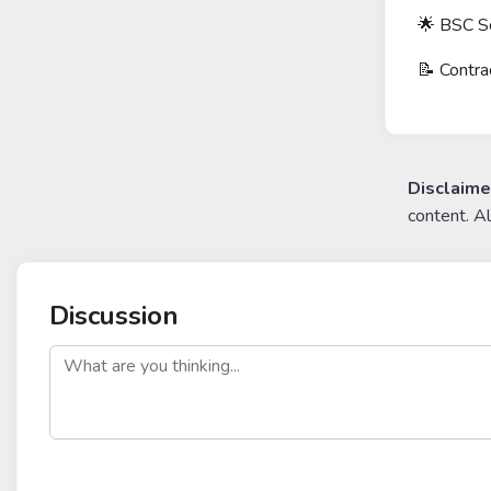
🌟 BSC 
📝 Cont
Disclaime
content. A
Discussion
post