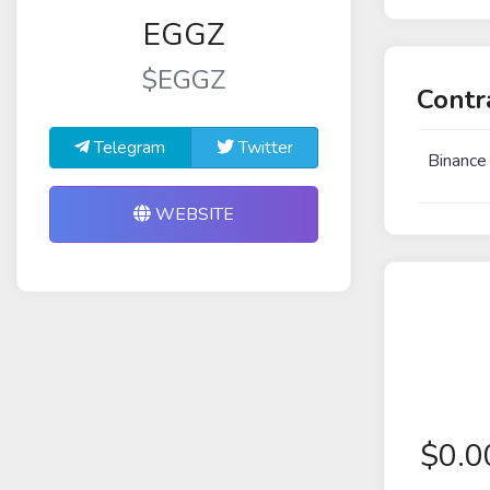
EGGZ
$EGGZ
Contr
Telegram
Twitter
Binance
WEBSITE
$
0.