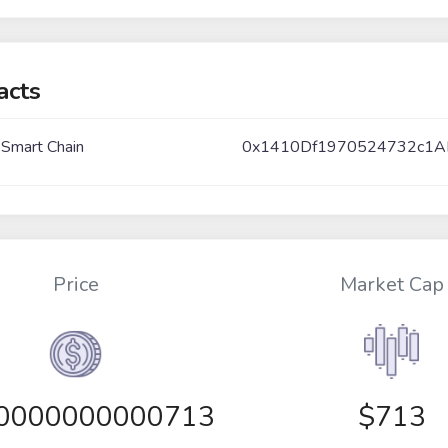
acts
 Smart Chain
0x1410Df1970524732c1A
Price
Market Cap
00000000000713
$713