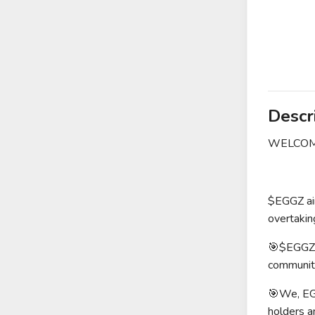
Descr
WELCOME
$EGGZ aim
overtakin
🎯$EGGZ i
community
🎯We, EGG
holders a