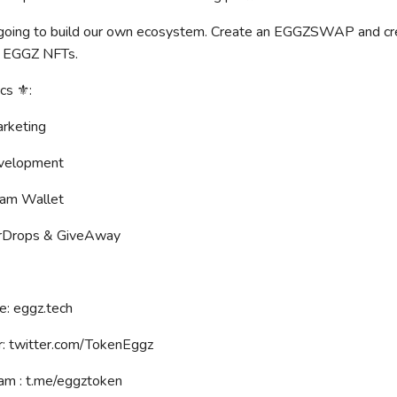
oing to build our own ecosystem. Create an EGGZSWAP and creat
 EGGZ NFTs.
s ⚜️:
rketing
velopment
am Wallet
rDrops & GiveAway
e: eggz.tech
r: twitter.com/TokenEggz
am : t.me/eggztoken