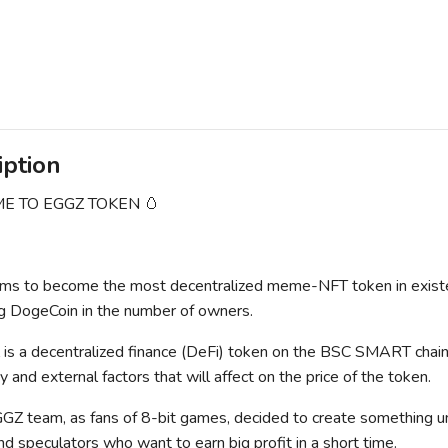
iption
 TO EGGZ TOKEN 🥚
s to become the most decentralized meme-NFT token in existenc
g DogeCoin in the number of owners.
s a decentralized finance (DeFi) token on the BSC SMART chain.
 and external factors that will affect on the price of the token.
Z team, as fans of 8-bit games, decided to create something un
nd speculators who want to earn big profit in a short time.