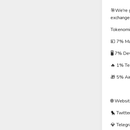
🎯We're g
exchange
Tokenomic
💴 7% Ma
🖥 7% De
🔥 1% Te
🎁 5% Ai
🌐 Websit
🐤 Twitte
💎 Telegr