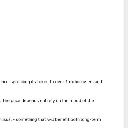
e, spreading its token to over 1 million users and
 The price depends entirely on the mood of the
usual - something that will benefit both long-term