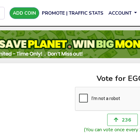
ADD COIN
PROMOTE | TRAFFIC STATS
ACCOUNT
Vote for E
236
(You can vote once every 