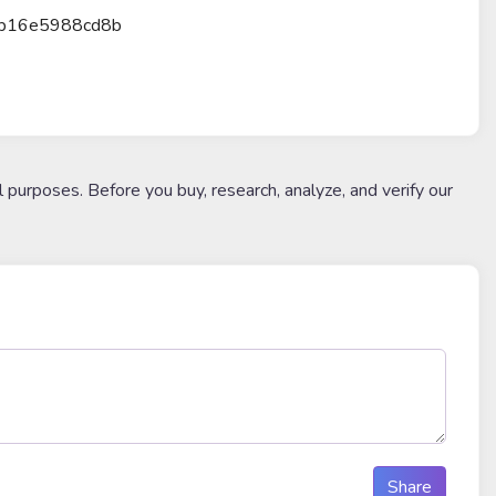
6b16e5988cd8b
l purposes. Before you buy, research, analyze, and verify our
Share