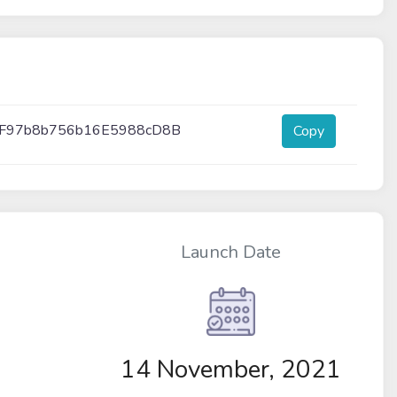
F97b8b756b16E5988cD8B
Copy
Launch Date
14 November, 2021