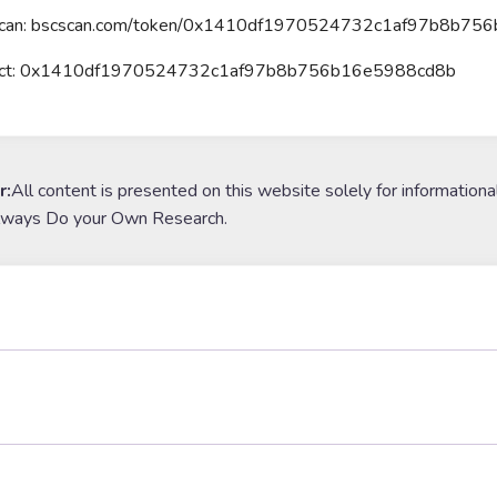
Scan: bscscan.com/token/0x1410df1970524732c1af97b8b75
ract: 0x1410df1970524732c1af97b8b756b16e5988cd8b
r:
All content is presented on this website solely for informationa
lways Do your Own Research.