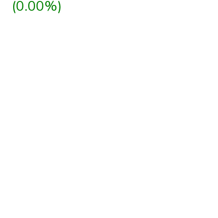
(0.00%)