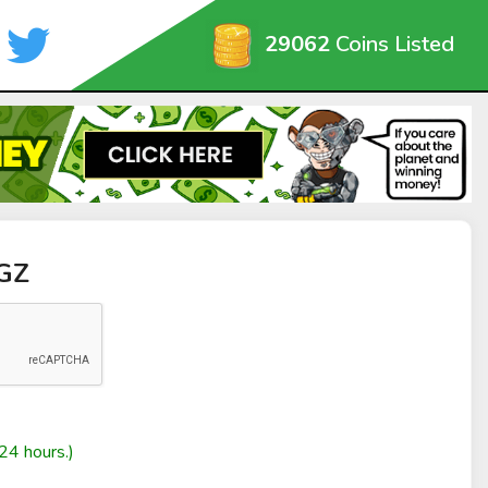
29062
Coins Listed
GGZ
24 hours.)