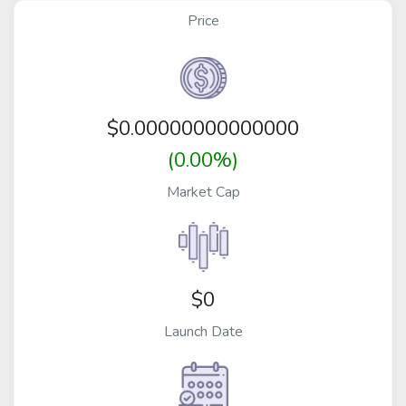
Price
$
0.00000000000000
(0.00%)
Market Cap
$0
Launch Date