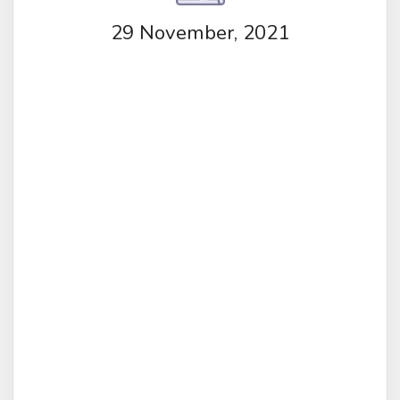
29 November, 2021