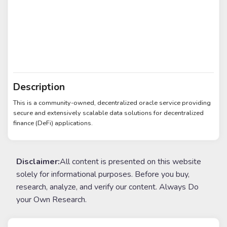
Description
This is a community-owned, decentralized oracle service providing
secure and extensively scalable data solutions for decentralized
finance (DeFi) applications.
Disclaimer:
All content is presented on this website
solely for informational purposes. Before you buy,
research, analyze, and verify our content. Always Do
your Own Research.