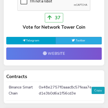
37
Vote for Network Tower Coin
Telegram
Twitter
WEBSITE
Contracts
Binance Smart
0x48e2757f0aaac8c57feaa7e
Copy
Chain
d1e3b0d6a1f56cd3e