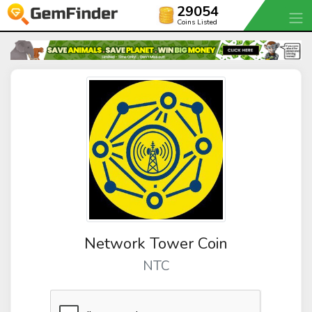
29054
Coins Listed
Network Tower Coin
NTC