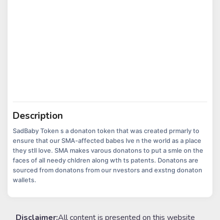
Description
SadBaby Token s a donaton token that was created prmarly to
ensure that our SMA-affected babes lve n the world as a place
they stll love. SMA makes varous donatons to put a smle on the
faces of all needy chldren along wth ts patents. Donatons are
sourced from donatons from our nvestors and exstng donaton
wallets.
Disclaimer:
All content is presented on this website