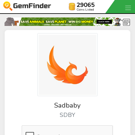
29065
Coins Listed
Sadbaby
SDBY