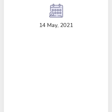
14 May, 2021