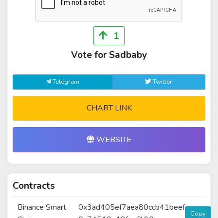
1
Vote for Sadbaby
Telegram
Twitter
CHART LINK
WEBSITE
Contracts
Binance Smart
0x3ad405ef7aea80ccb41beef
Copy