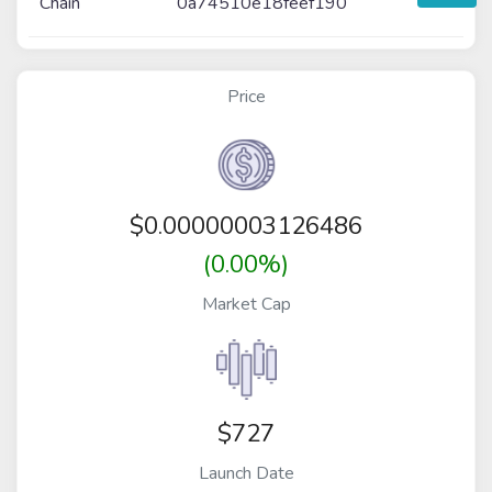
Chain
0a74510e18feef190
Price
$
0.00000003126486
(0.00%)
Market Cap
$727
Launch Date