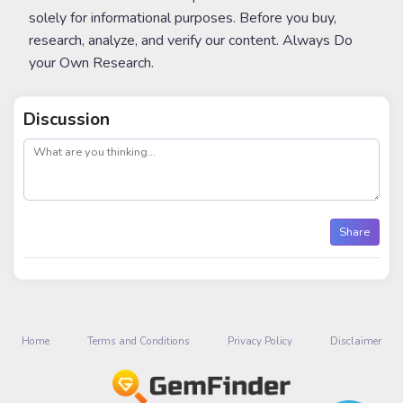
solely for informational purposes. Before you buy,
research, analyze, and verify our content. Always Do
your Own Research.
Discussion
post
Share
Home
Terms and Conditions
Privacy Policy
Disclaimer