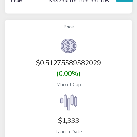
Chain
65829fe1BCE09C990108
Price
$
0.51275589582029
(0.00%)
Market Cap
$1,333
Launch Date