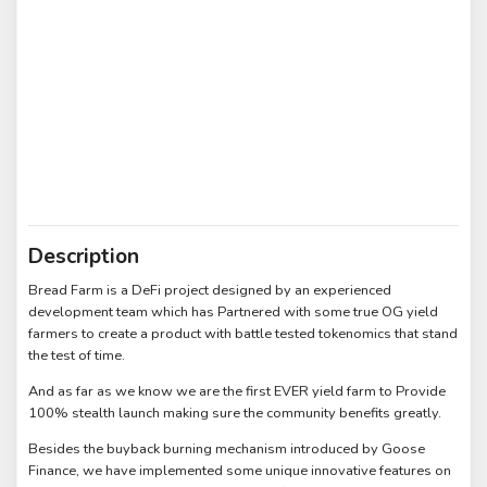
Description
Bread Farm is a DeFi project designed by an experienced
development team which has Partnered with some true OG yield
farmers to create a product with battle tested tokenomics that stand
the test of time.
And as far as we know we are the first EVER yield farm to Provide
100% stealth launch making sure the community benefits greatly.
Besides the buyback burning mechanism introduced by Goose
Finance, we have implemented some unique innovative features on