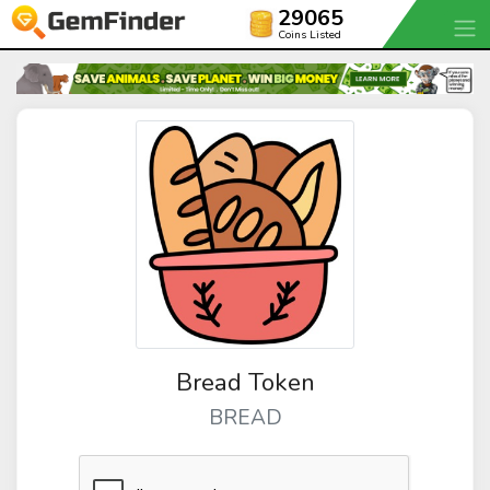
29065
Coins Listed
Bread Token
BREAD