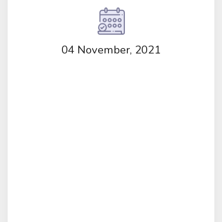
04 November, 2021