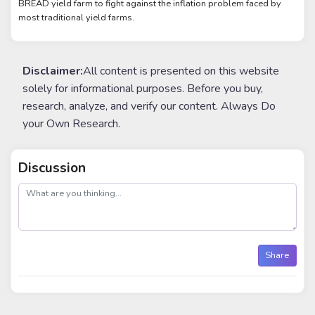
BREAD yield farm to fight against the inflation problem faced by
most traditional yield farms.
Disclaimer:
All content is presented on this website
solely for informational purposes. Before you buy,
research, analyze, and verify our content. Always Do
your Own Research.
Discussion
post
Share