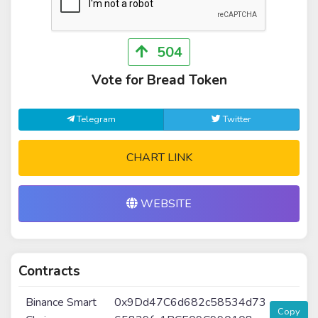
504
Vote for Bread Token
Telegram
Twitter
CHART LINK
WEBSITE
Contracts
Binance Smart
0x9Dd47C6d682c58534d73
Copy