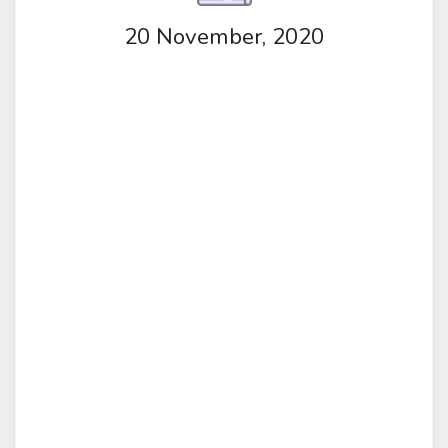
20 November, 2020