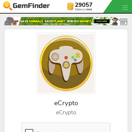
29057
Coins Listed
eCrypto
eCrypto