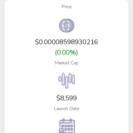
Price
$
0.00008598930216
(0.00%)
Market Cap
$8,599
Launch Date