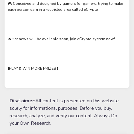
🎮 Conceived and designed by gamers for gamers, trying to make
each person earn in a restricted area called eCrypto
🔥Hot news will be available soon, join eCrypto system now!
❗️PLAY & WIN MORE PRIZES ❗️
Disclaimer:
All content is presented on this website
solely for informational purposes. Before you buy,
research, analyze, and verify our content. Always Do
your Own Research.