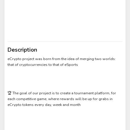
Description
eCrypto project was born from the idea of merging two worlds:
that of cryptocurrencies to that of eSports
🏆 The goal of our project is to create a tournament platform, for
each competitive game, where rewards will be up for grabs in
eCrypto tokens every day, week and month