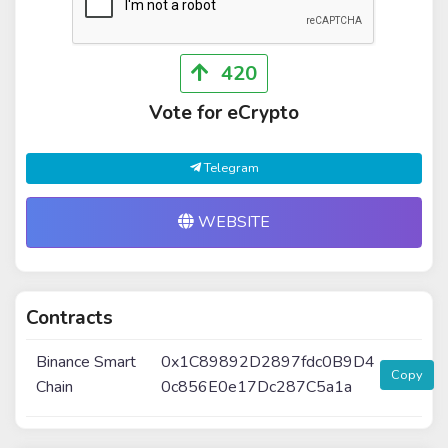
420
Vote for eCrypto
Telegram
WEBSITE
Contracts
Binance Smart
0x1C89892D2897fdc0B9D4
Copy
Chain
0c856E0e17Dc287C5a1a