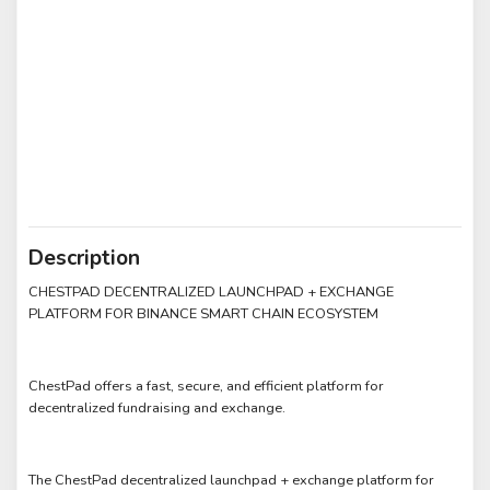
Description
CHESTPAD DECENTRALIZED LAUNCHPAD + EXCHANGE
PLATFORM FOR BINANCE SMART CHAIN ECOSYSTEM
ChestPad offers a fast, secure, and efficient platform for
decentralized fundraising and exchange.
The ChestPad decentralized launchpad + exchange platform for