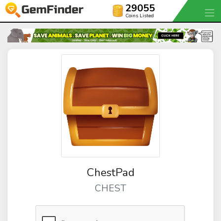
29055
Coins Listed
ChestPad
CHEST