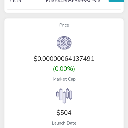
Chain
606E44Bb5E54955Cc6f6
Price
$
0.00000064137491
(0.00%)
Market Cap
$504
Launch Date