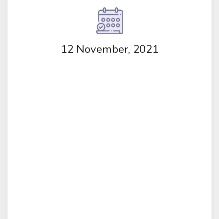
12 November, 2021