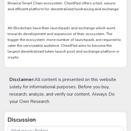
Binance Smart Chain ecosystem. ChestPad offers a fast, secure,
and efficient platform for decentralized fundraising and exchange.
All Blockchain have their launchpads and exchange which work
towards development and expansion of their ecosystem. The
bigger the ecosystem, more number of launchpads are required to
cater the serviceable audience. ChestPad aims to become the
largest decentralized token launch pool and exchange platform in
crypto.
Disclaimer:
All content is presented on this website
solely for informational purposes. Before you buy,
research, analyze, and verify our content. Always Do
your Own Research.
Discussion
post