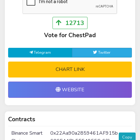
12713
Vote for ChestPad
Telegram
Twitter
CHART LINK
WEBSITE
Contracts
Binance Smart
0x22Aa90a2859461AF915b
Copy