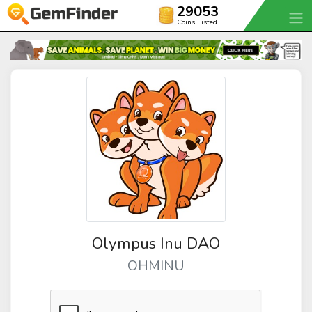
29053
Coins Listed
Olympus Inu DAO
OHMINU