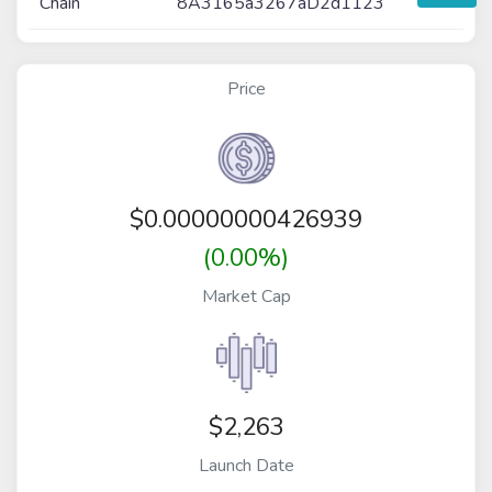
Chain
8A3165a3267aD2d1123
Price
$
0.00000000426939
(0.00%)
Market Cap
$2,263
Launch Date