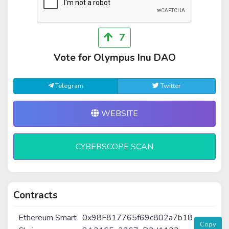
7
Vote for Olympus Inu DAO
Telegram
Twitter
WEBSITE
CYBERSCOPE SCAN
Contracts
Ethereum Smart
0x98F817765f69c802a7b18
Copy