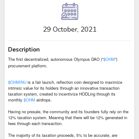
29 October, 2021
Description
The first decentralized, autonomous Olympus DAO (“
$OHM
”)
procurement platform.
$OHMINU
is a fair launch, reflection coin designed to maximize
intrinsic value for its holders through an innovative transaction
taxation system, created to incentivize HODLing through its
monthly
$OHM
airdrops.
Having no presale, the community and its founders fully rely on the
12% taxation system. Meaning that there will be 12% generated in
fees through each transaction.
The majority of its taxation proceeds, 5% to be accurate, are