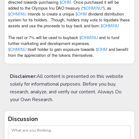
directed towards purchasing
$OHM
. Once purchased it will be
added to the Olympus Inu DAO treasury (“
$OHMINU
”), as
$OHMINU
intends to create a unique
$OHM
dividend distribution
system for its holders.
Though, holders may vote to liquidate these
assets and use the proceeds to buy back and burn
$OHMINU
The rest or 7% will be used to buyback
$OHMINU
and to fund
further marketing and development expenses.
$OHMINU
itself holder to gain exposure towards
$OHM
and benefit
from the appreciation of the tokens themselves.
Disclaimer:
All content is presented on this website
solely for informational purposes. Before you buy,
research, analyze, and verify our content. Always Do
your Own Research.
Discussion
post