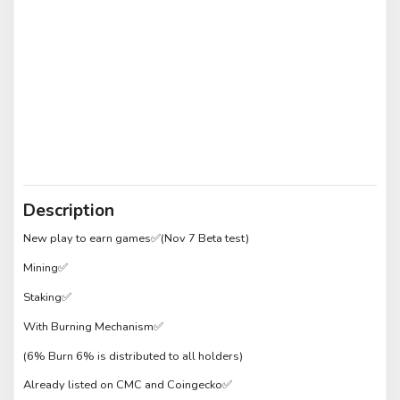
Description
New play to earn games✅(Nov 7 Beta test)
Mining✅
Staking✅
With Burning Mechanism✅
(6% Burn 6% is distributed to all holders)
Already listed on CMC and Coingecko✅