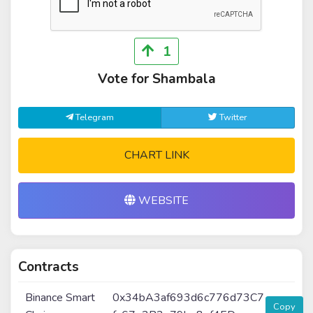
1
Vote for Shambala
Telegram
Twitter
CHART LINK
WEBSITE
Contracts
Binance Smart
0x34bA3af693d6c776d73C7
Copy