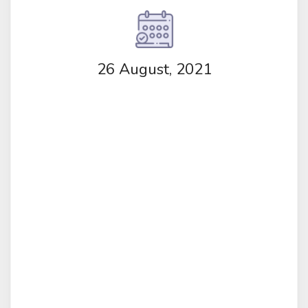
26 August, 2021