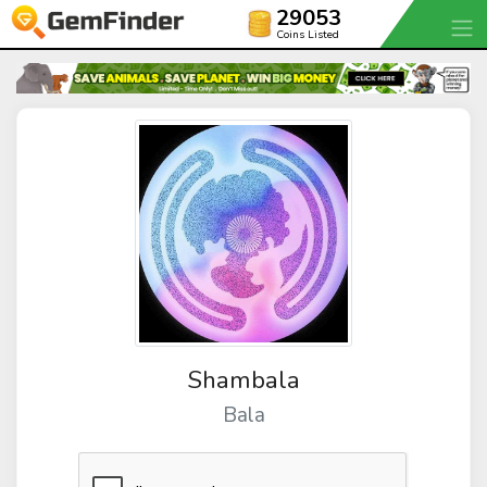
29053
Coins Listed
Shambala
Bala