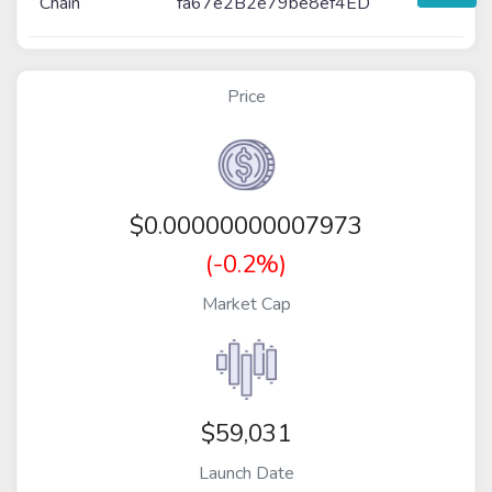
Chain
fa67e2B2e79be8ef4ED
Price
$
0.00000000007973
(-0.2%)
Market Cap
$59,031
Launch Date