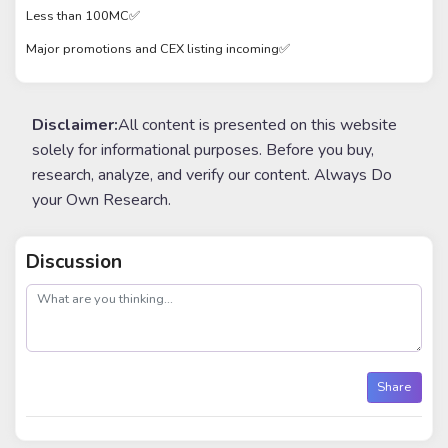
Less than 100MC✅
Major promotions and CEX listing incoming✅
Disclaimer:
All content is presented on this website
solely for informational purposes. Before you buy,
research, analyze, and verify our content. Always Do
your Own Research.
Discussion
post
Share