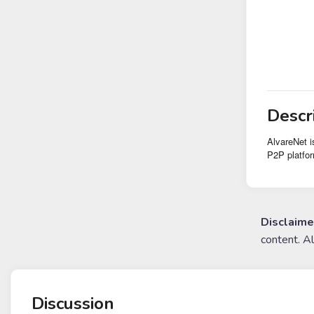
Descr
AlvareNet i
P2P platfor
Disclaime
content. A
Discussion