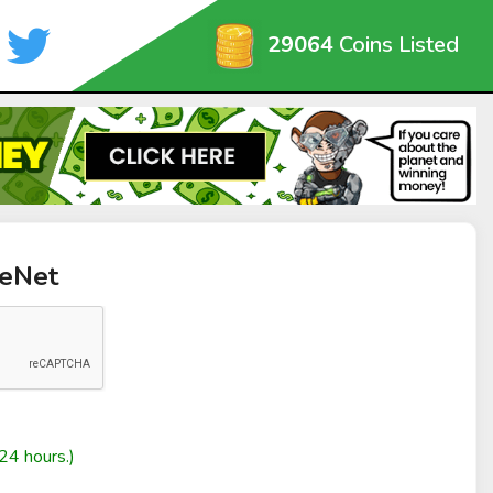
29064
Coins Listed
reNet
24 hours.)