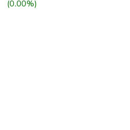
(0.00%)