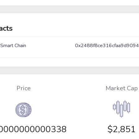
acts
 Smart Chain
0x2488f8ce316cfaa9d9094
Price
Market Cap
00000000000338
$2,851