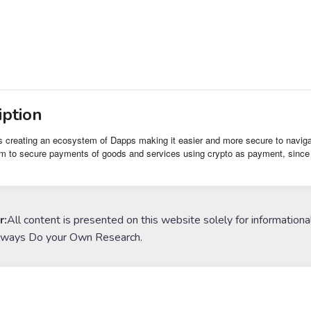
iption
s creating an ecosystem of Dapps making it easier and more secure to navigate
m to secure payments of goods and services using crypto as payment, since it
r:
All content is presented on this website solely for informationa
lways Do your Own Research.