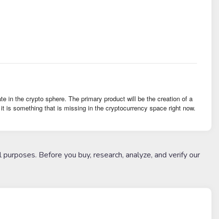
 in the crypto sphere. The primary product will be the creation of a
 is something that is missing in the cryptocurrency space right now.
l purposes. Before you buy, research, analyze, and verify our