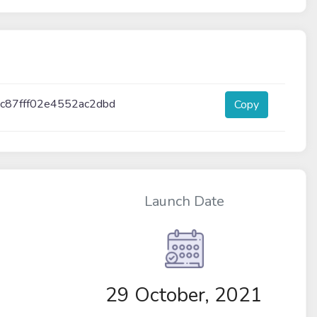
c87fff02e4552ac2dbd
Copy
Launch Date
29 October, 2021