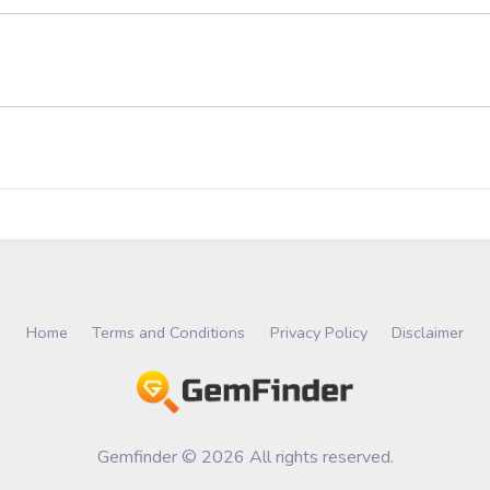
Home
Terms and Conditions
Privacy Policy
Disclaimer
Gemfinder © 2026 All rights reserved.