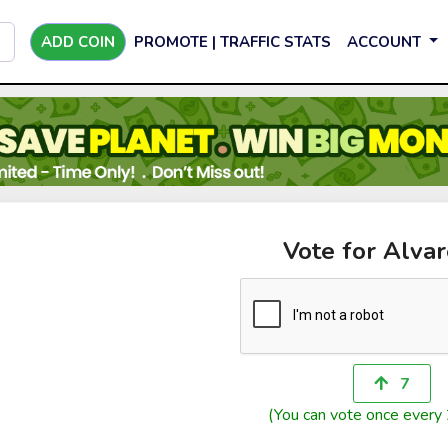
ADD COIN
PROMOTE | TRAFFIC STATS
ACCOUNT
Vote for Alva
7
(You can vote once every 