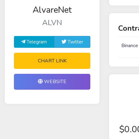
AlvareNet
ALVN
Contr
Telegram
Twitter
Binance
CHART LINK
WEBSITE
$
0.