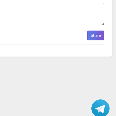
Share