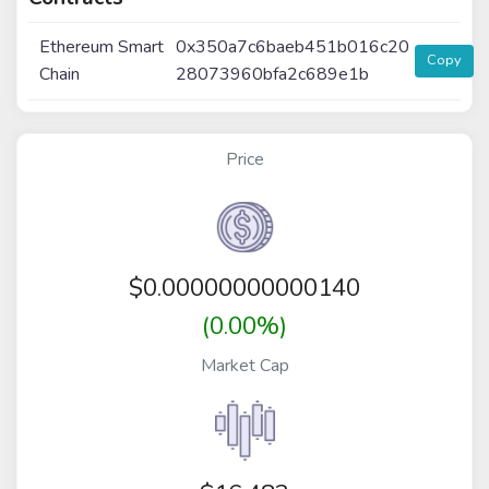
Ethereum Smart
0x350a7c6baeb451b016c20
Copy
Chain
28073960bfa2c689e1b
Price
$
0.00000000000140
(0.00%)
Market Cap