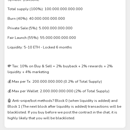
Total supply (100%): 100.000.000.000.000
Burn (40%): 40.000.000.000.000
Private Sale (5%): 5.000.000.000.000
Fair Launch (55%): 55.000.000.000.000
Liquidity: 5-10 ETH - Locked 6 months
💸 Tax: 10% on Buy & Sell = 2% buyback + 2% rewards + 2%
liquidity + 4% marketing
💰 Max per Tx: 200.000.000.000 (0.2% of Total Supply)
💰 Max per Wallet: 2.000.000.000.000 (2% of Total Supply)
🤖 Anti-snipe/bot methods? Block 0 (when liquidity is added) and
Block 1 (The next block after liquidity is added) transactions will be
blacklisted. If you buy before we post the contract in the chat, it is
highly likely that you will be blacklisted.