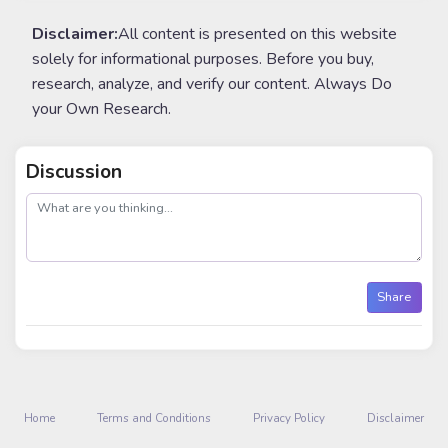
Disclaimer:
All content is presented on this website
solely for informational purposes. Before you buy,
research, analyze, and verify our content. Always Do
your Own Research.
Discussion
post
Share
Home
Terms and Conditions
Privacy Policy
Disclaimer