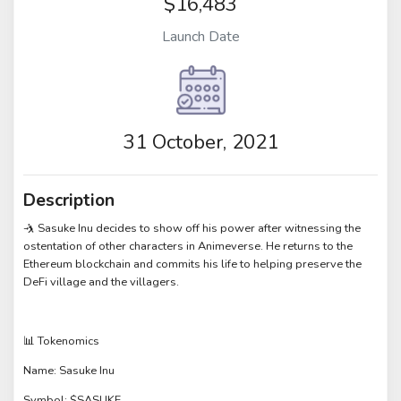
$16,483
Launch Date
31 October, 2021
Description
🤺 Sasuke Inu decides to show off his power after witnessing the
ostentation of other characters in Animeverse. He returns to the
Ethereum blockchain and commits his life to helping preserve the
DeFi village and the villagers.
📊 Tokenomics
Name: Sasuke Inu
Symbol: $SASUKE