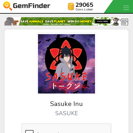
29065
Coins Listed
Sasuke Inu
SASUKE