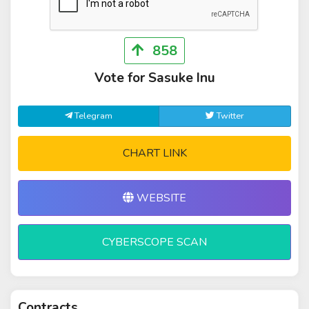
858
Vote for Sasuke Inu
Telegram
Twitter
CHART LINK
WEBSITE
CYBERSCOPE SCAN
Contracts