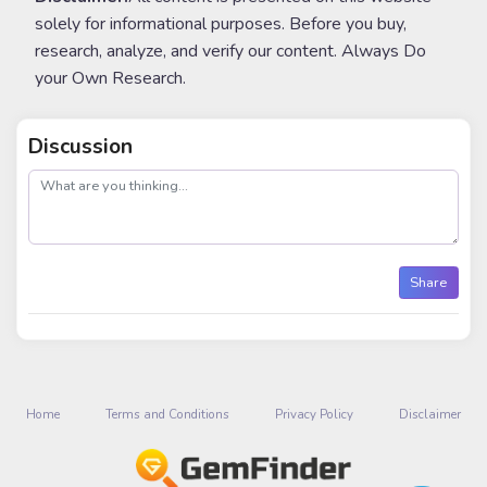
solely for informational purposes. Before you buy,
research, analyze, and verify our content. Always Do
your Own Research.
Discussion
post
Share
Home
Terms and Conditions
Privacy Policy
Disclaimer