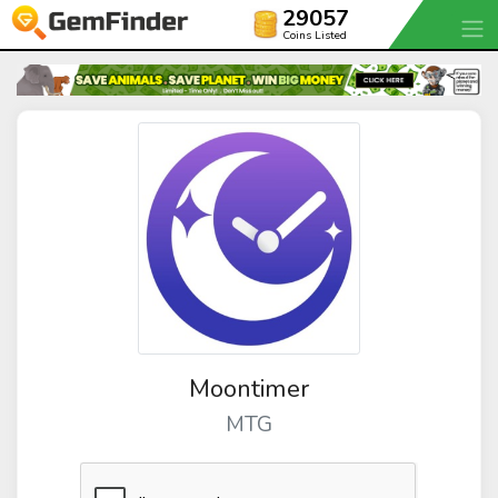
29057
Coins Listed
Moontimer
MTG