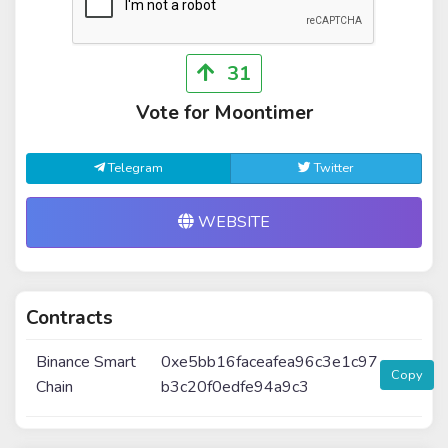
31
Vote for Moontimer
Telegram
Twitter
WEBSITE
Contracts
Binance Smart
0xe5bb16faceafea96c3e1c97
Copy
Chain
b3c20f0edfe94a9c3