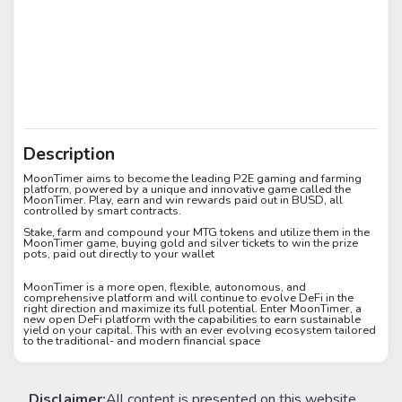
Description
MoonTimer aims to become the leading P2E gaming and farming
platform, powered by a unique and innovative game called the
MoonTimer. Play, earn and win rewards paid out in BUSD, all
controlled by smart contracts.
Stake, farm and compound your MTG tokens and utilize them in the
MoonTimer game, buying gold and silver tickets to win the prize
pots, paid out directly to your wallet
MoonTimer is a more open, flexible, autonomous, and
comprehensive platform and will continue to evolve DeFi in the
right direction and maximize its full potential. Enter MoonTimer, a
new open DeFi platform with the capabilities to earn sustainable
yield on your capital. This with an ever evolving ecosystem tailored
to the traditional- and modern financial space
Disclaimer:
All content is presented on this website