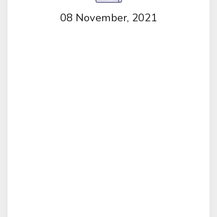
08 November, 2021