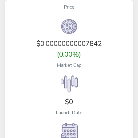
Price
$
0.00000000007842
(0.00%)
Market Cap
$0
Launch Date