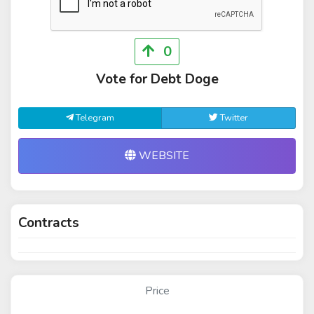
0
Vote for Debt Doge
Telegram
Twitter
WEBSITE
Contracts
Price