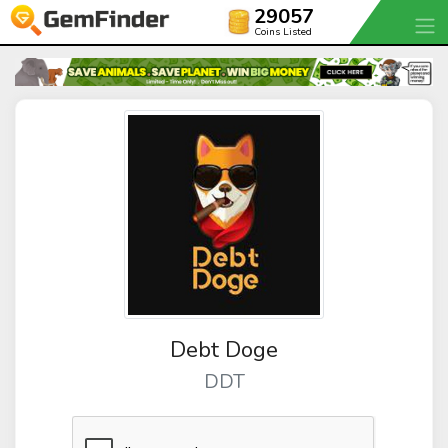
29057
Coins Listed
Debt Doge
DDT