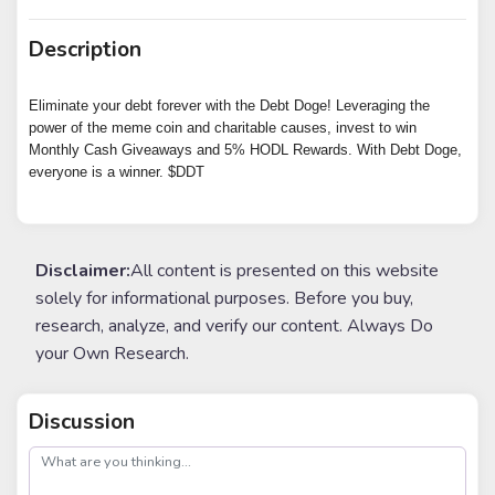
Description
Eliminate your debt forever with the Debt Doge! Leveraging the
power of the meme coin and charitable causes, invest to win
Monthly Cash Giveaways and 5% HODL Rewards. With Debt Doge,
everyone is a winner. $DDT
Disclaimer:
All content is presented on this website
solely for informational purposes. Before you buy,
research, analyze, and verify our content. Always Do
your Own Research.
Discussion
post