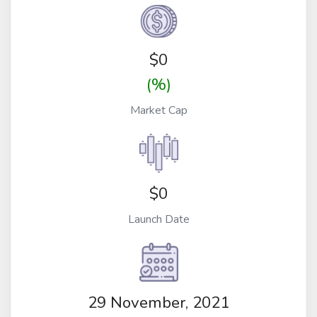
$
0
(%)
Market Cap
$0
Launch Date
29 November, 2021