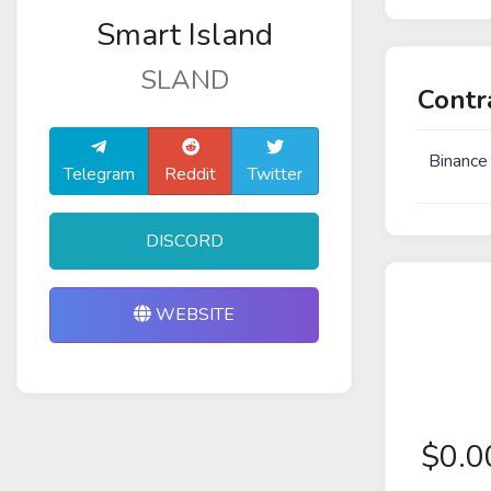
Smart Island
SLAND
Contr
Binance
Telegram
Reddit
Twitter
DISCORD
WEBSITE
$
0.