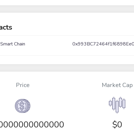
acts
 Smart Chain
0x993BC72464f1f6898Ee
Price
Market Cap
00000000000000
$0