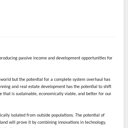
 producing passive income and development opportunities for
 world but the potential for a complete system overhaul has
nning and real estate development has the potential to shift
that is sustainable, economically viable, and better for our
cally isolated from outside populations. The potential of
Island will prove it by combining innovations in technology,