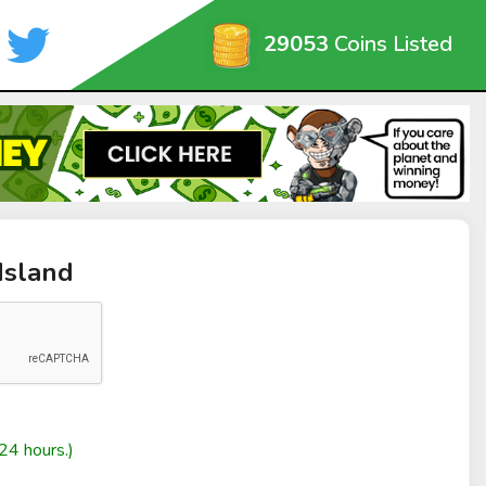
29053
Coins Listed
Island
24 hours.)