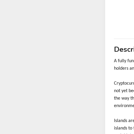
Descr
A fully f
holders an
Cryptocurr
not yet be
the way th
environme
Islands ar
islands to