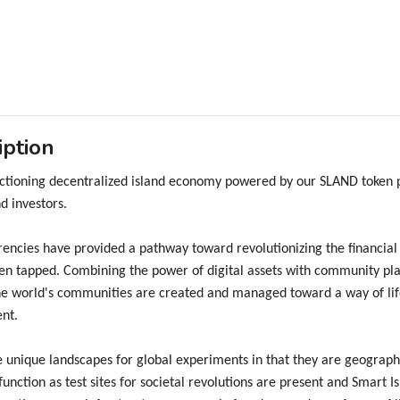
iption
unctioning decentralized island economy powered by our SLAND token
d investors.
encies have provided a pathway toward revolutionizing the financial
en tapped. Combining the power of digital assets with community pla
e world's communities are created and managed toward a way of life 
nt.
e unique landscapes for global experiments in that they are geographi
 function as test sites for societal revolutions are present and Smart 