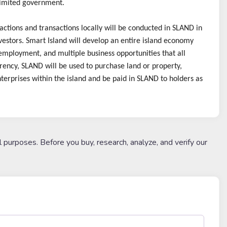
limited government.
ctions and transactions locally will be conducted in SLAND in
estors. Smart Island will develop an entire island economy
, employment, and multiple business opportunities that all
rency, SLAND will be used to purchase land or property,
terprises within the island and be paid in SLAND to holders as
l purposes. Before you buy, research, analyze, and verify our