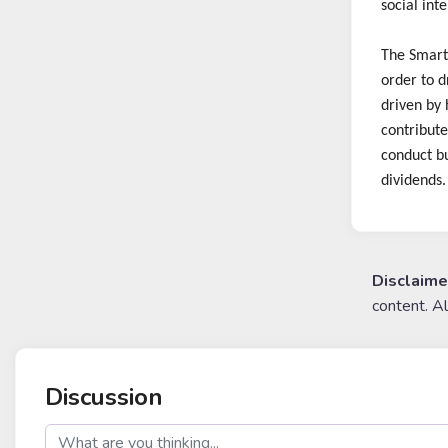
social int
The Smart 
order to d
driven by 
contribute
conduct bu
dividends.
Disclaime
content. A
Discussion
post