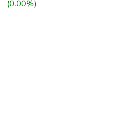
(0.00%)