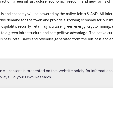
eraction, green infrastructure, economic freedom, and new forms of 
Island economy will be powered by the native token SLAND. All intera
rive demand for the token and provide a growing economy for our inv
hospitality, security, retail, agriculture, green energy, crypto mining
 to a green infrastructure and competitive advantage. The native cur
siness, retail sales and revenues generated from the business and en
r:
All content is presented on this website solely for informationa
lways Do your Own Research.