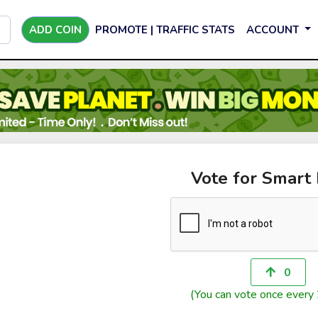
ADD COIN
PROMOTE | TRAFFIC STATS
ACCOUNT
Vote for Smart 
0
(You can vote once every 