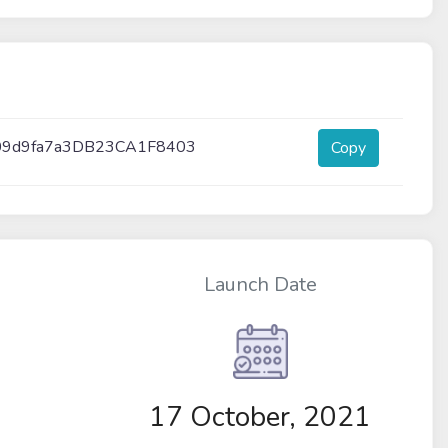
09d9fa7a3DB23CA1F8403
Copy
Launch Date
17 October, 2021