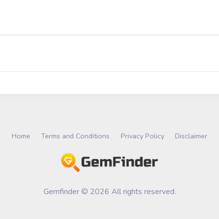
Home
Terms and Conditions
Privacy Policy
Disclaimer
Gemfinder © 2026 All rights reserved.