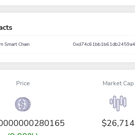
acts
m Smart Chain
0xd74c61bb1b61db2459a
Price
Market Cap
00000000280165
$26,714