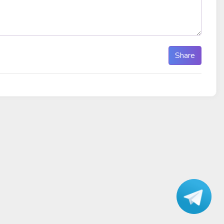
Share
Talk