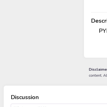
Descr
PYR
Disclaime
content. A
Discussion
post