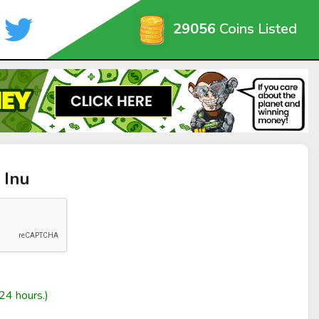
29056
Coins Listed
 Inu
24 hours.)