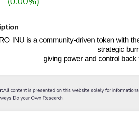
(0.00%)
iption
O INU is a community-driven token with the
strategic bur
giving power and control bac
r:
All content is presented on this website solely for informationa
lways Do your Own Research.