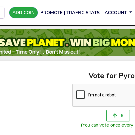
ADD COIN
PROMOTE | TRAFFIC STATS
ACCOUNT
Vote for Pyro
6
(You can vote once every 