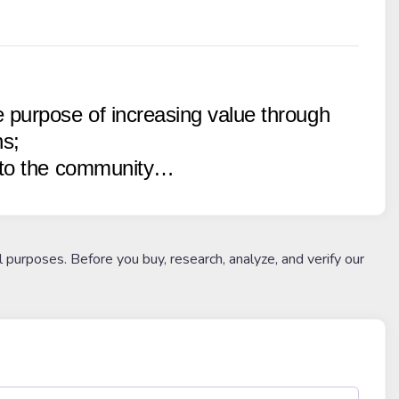
 purpose of increasing value through
ns;
k to the community…
l purposes. Before you buy, research, analyze, and verify our