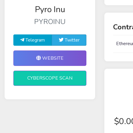
Pyro Inu
PYROINU
Contr
Telegram
Twitter
Ethereu
WEBSITE
CYBERSCOPE SCAN
$
0.