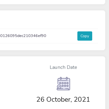
40126095dec210346ef90
Copy
Launch Date
26 October, 2021