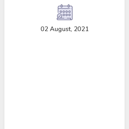
02 August, 2021