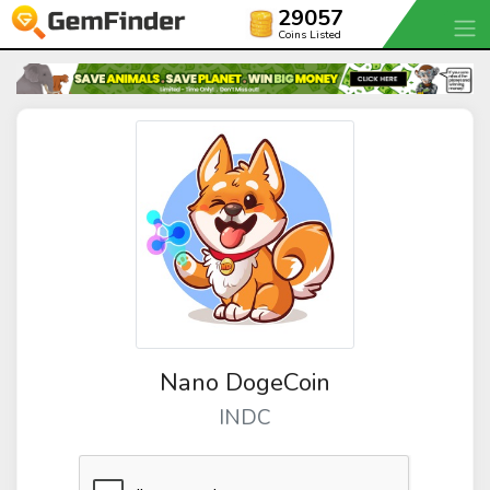
29057
Coins Listed
Nano DogeCoin
INDC