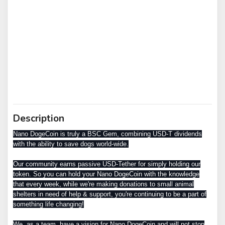
Description
Nano DogeCoin is truly a BSC Gem, combining USD-T dividends
with the ability to save dogs world-wide.
Our community earns passive USD-Tether for simply holding our
token. So you can hold your Nano DogeCoin with the knowledge
that every week, while we're making donations to small animal
shelters in need of help & support, you're continuing to be a part of
something life changing!
We, as a team, have a vision for Nano DogeCoin and will not stop