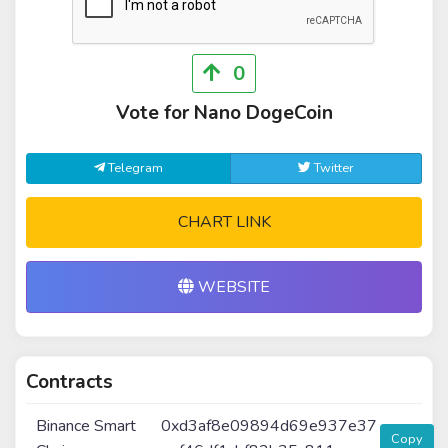
0
Vote for Nano DogeCoin
Telegram
Twitter
CHART LINK
WEBSITE
Contracts
Binance Smart
0xd3af8e09894d69e937e37
Copy