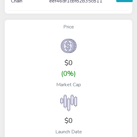
Chain
eef46df1cbf82b35c811
Price
$
0
(0%)
Market Cap
$0
Launch Date