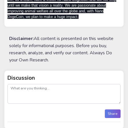
until we make that vision a reality. We are passionate about
improving animal welfare all over the globe and, with Nano
DogeCoin, we plan to make a huge impact.
Disclaimer:
All content is presented on this website
solely for informational purposes. Before you buy,
research, analyze, and verify our content. Always Do
your Own Research.
Discussion
post
Share