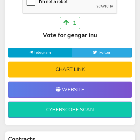
1
Vote for gengar inu
Telegram
Twitter
CHART LINK
WEBSITE
CYBERSCOPE SCAN
Contracts