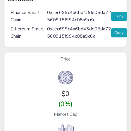
Binance Smart
0xcec699c4a6bd43de05da72
Copy
Chain
560915f994c08a9c6c
Ethereum Smart
0xcec699c4a6bd43de05da72
Copy
Chain
560915f994c08a9c6c
Price
$
0
(0%)
Market Cap