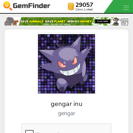
29057
Coins Listed
gengar inu
gengar