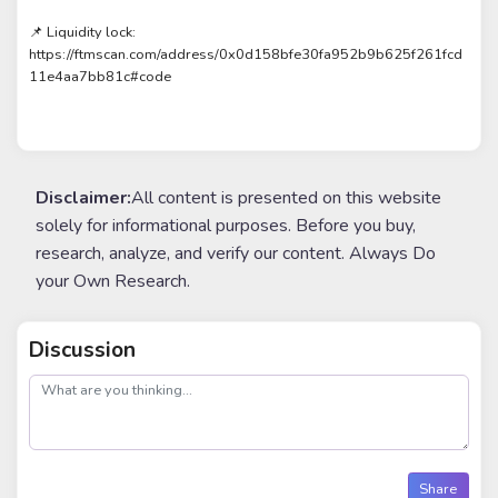
📌 Liquidity lock:
https://ftmscan.com/address/0x0d158bfe30fa952b9b625f261fcd
11e4aa7bb81c#code
Disclaimer:
All content is presented on this website
solely for informational purposes. Before you buy,
research, analyze, and verify our content. Always Do
your Own Research.
Discussion
post
Share