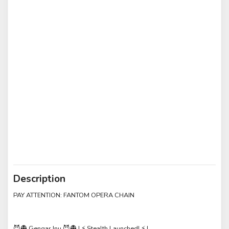
Description
PAY ATTENTION: FANTOM OPERA CHAIN
😈👻 Gengar Inu 😈👻 | ⚡️ Stealth Launched! ⚡️ |