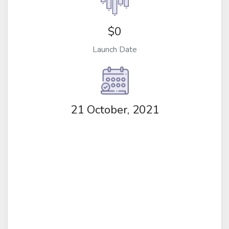
$0
Launch Date
21 October, 2021