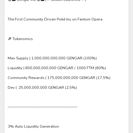
The First Community Driven Poké Inu on Fantom Opera.
🔎 Tokenomics
Max Supply | 1,000,000,000,000 GENGAR (100%)
Liquidity | 800,000,000,000 GENGAR / 1000 FTM (80%)
Community Rewards | 175,000,000,000 GENGAR (17,5%)
Dev | 25,000,000,000 GENGAR (2,5%)
——————————————————
3% Auto Liquidity Generation