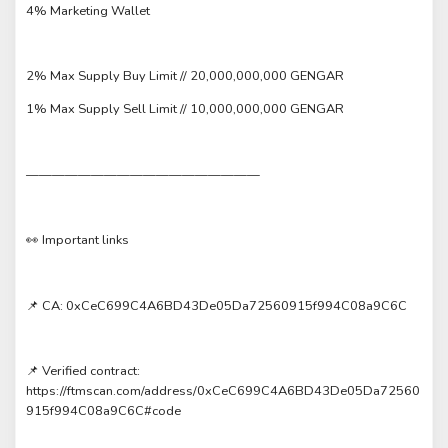
4% Marketing Wallet
2% Max Supply Buy Limit // 20,000,000,000 GENGAR
1% Max Supply Sell Limit // 10,000,000,000 GENGAR
——————————————————
👀 Important links
📌 CA: 0xCeC699C4A6BD43De05Da72560915f994C08a9C6C
📌 Verified contract:
https://ftmscan.com/address/0xCeC699C4A6BD43De05Da72560
915f994C08a9C6C#code