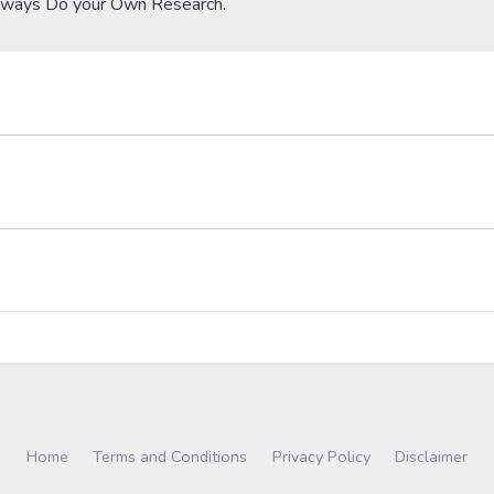
lways Do your Own Research.
Home
Terms and Conditions
Privacy Policy
Disclaimer