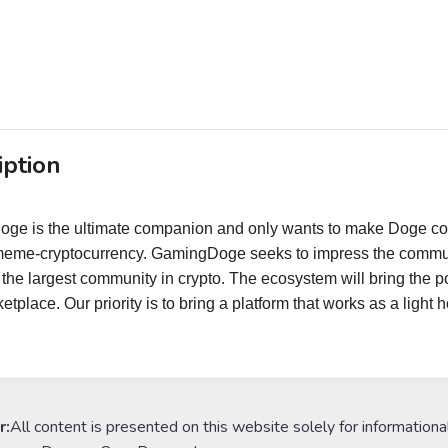
iption
ge is the ultimate companion and only wants to make Doge c
meme-cryptocurrency. GamingDoge seeks to impress the communi
 the largest community in crypto. The ecosystem will bring th
tplace. Our priority is to bring a platform that works as a light
r:
All content is presented on this website solely for informationa