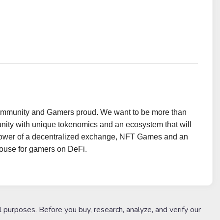
ommunity and Gamers proud. We want to be more than
ty with unique tokenomics and an ecosystem that will
e power of a decentralized exchange, NFT Games and an
 house for gamers on DeFi.
l purposes. Before you buy, research, analyze, and verify our