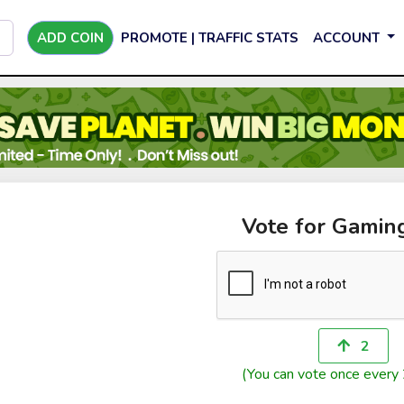
ADD COIN
PROMOTE | TRAFFIC STATS
ACCOUNT
Vote for Gami
2
(You can vote once every 