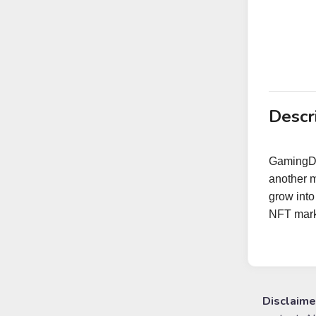
Descr
GamingDo
another 
grow into
NFT marke
Disclaime