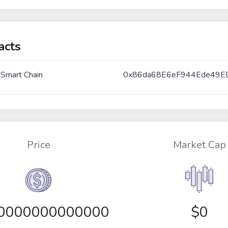
acts
 Smart Chain
0x86da68E6eF944Ede49E
Price
Market Cap
00000000000000
$0