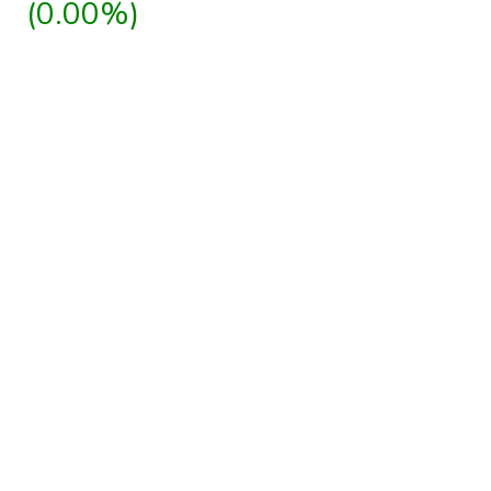
(0.00%)