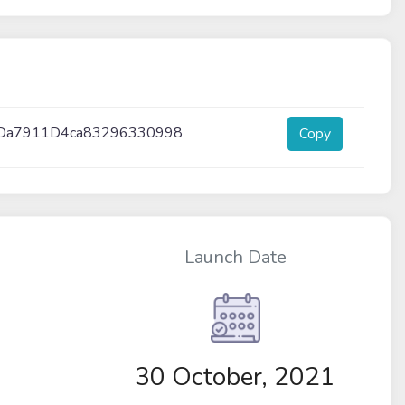
Da7911D4ca83296330998
Copy
Launch Date
30 October, 2021