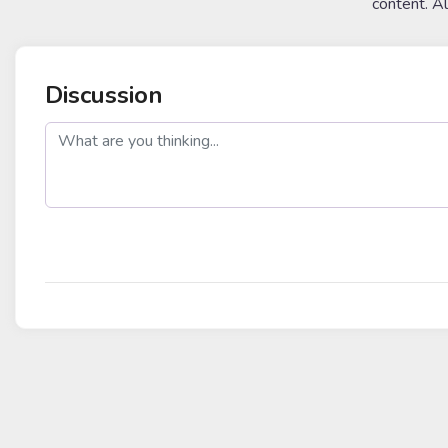
content. A
Discussion
post