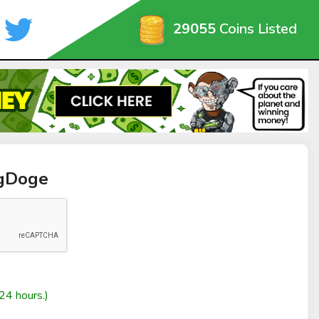
29055
Coins Listed
ngDoge
24 hours.)