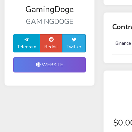
GamingDoge
GAMINGDOGE
Contr
Binance
Telegram
Reddit
Twitter
WEBSITE
$
0.