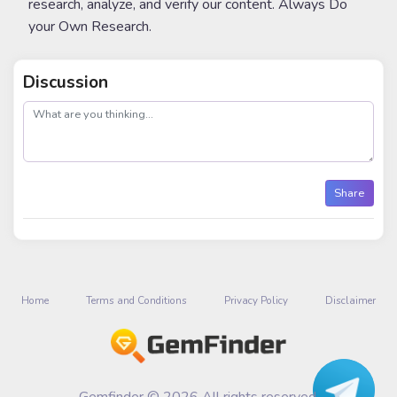
research, analyze, and verify our content. Always Do
your Own Research.
Discussion
post
Share
Home
Terms and Conditions
Privacy Policy
Disclaimer