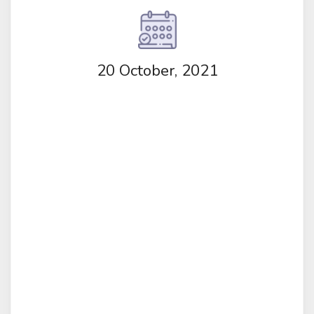
20 October, 2021