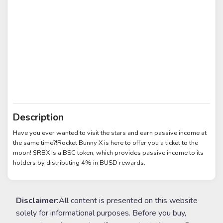
Description
Have you ever wanted to visit the stars and earn passive income at
the same time?!Rocket Bunny X is here to offer you a ticket to the
moon! $RBX Is a BSC token, which provides passive income to its
holders by distributing 4% in BUSD rewards.
Disclaimer:
All content is presented on this website
solely for informational purposes. Before you buy,