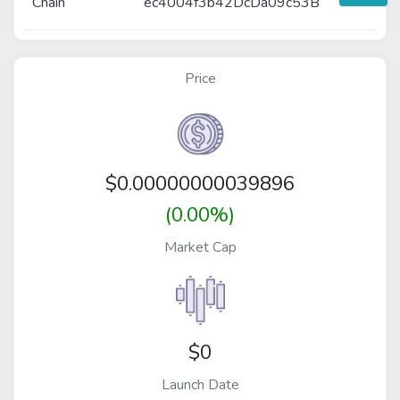
Chain
ec4004f3b42DcDa09c53B
Price
$
0.00000000039896
(0.00%)
Market Cap
$0
Launch Date