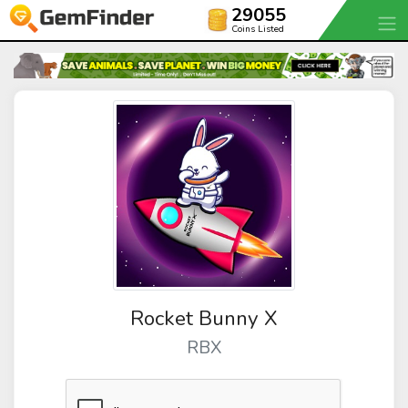
29055
Coins Listed
Rocket Bunny X
RBX