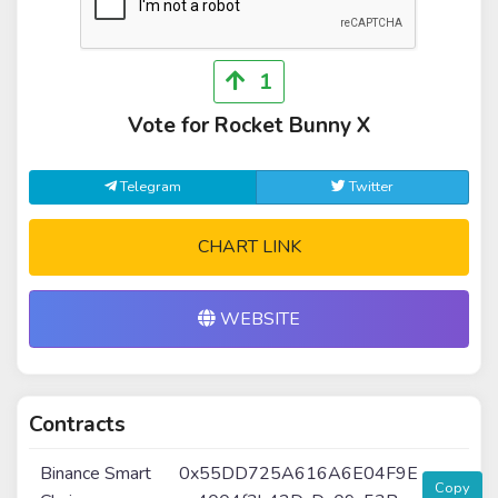
1
Vote for Rocket Bunny X
Telegram
Twitter
CHART LINK
WEBSITE
Contracts
Binance Smart
0x55DD725A616A6E04F9E
Copy