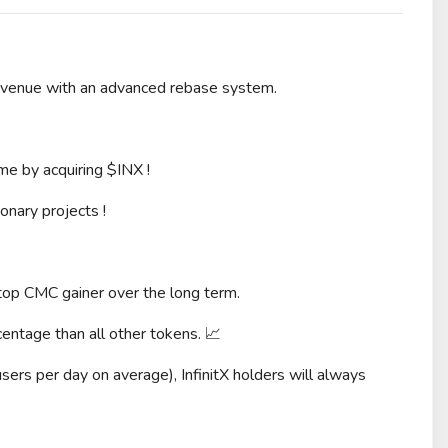
evenue with an advanced rebase system.
ime by acquiring $INX !
onary projects !
 top CMC gainer over the long term.
entage than all other tokens. 📈
sers per day on average), InfinitX holders will always