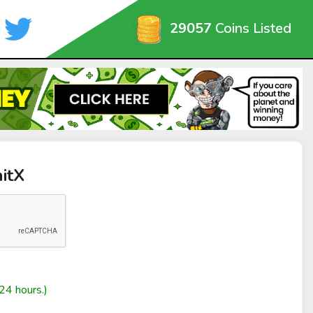
29057
Coins Listed
nitX
24 hours.)