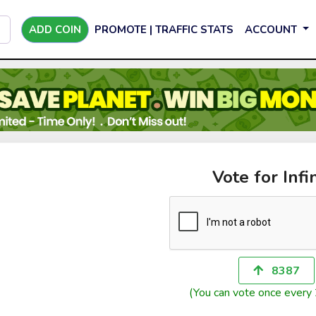
ADD COIN
PROMOTE | TRAFFIC STATS
ACCOUNT
Vote for Infi
8387
(You can vote once every 