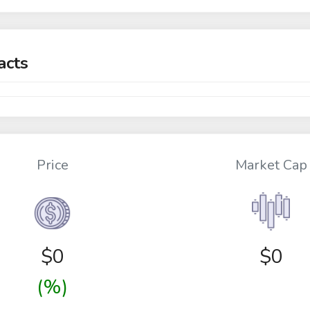
acts
Price
Market Cap
$
0
$0
(%)