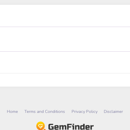
Home
Terms and Conditions
Privacy Policy
Disclaimer