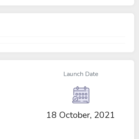
Launch Date
18 October, 2021