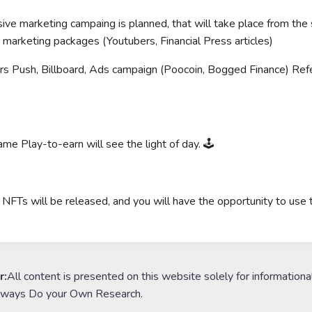
ive marketing campaing is planned, that will take place from the
g marketing packages (Youtubers, Financial Press articles)
rs Push, Billboard, Ads campaign (Poocoin, Bogged Finance) Refe
me Play-to-earn will see the light of day. 🕹
r NFTs will be released, and you will have the opportunity to use
r:
All content is presented on this website solely for informationa
lways Do your Own Research.