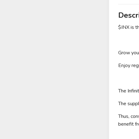
Descr
$INX is 
Grow your
Enjoy reg
The Infin
The suppl
Thus, con
benefit f