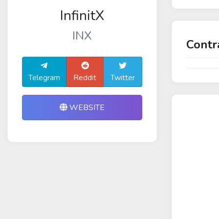
InfinitX
INX
Contr
Telegram
Reddit
Twitter
WEBSITE