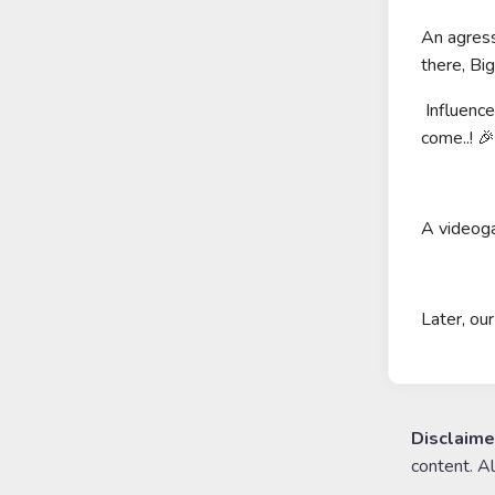
An agress
there, Bi
Influence
come..! 🎉
A videoga
Later, ou
Disclaime
content. A