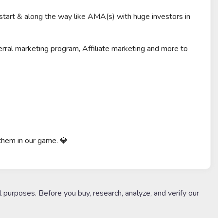
 start & along the way like AMA(s) with huge investors in
rral marketing program, Affiliate marketing and more to
 them in our game. 💎
l purposes. Before you buy, research, analyze, and verify our