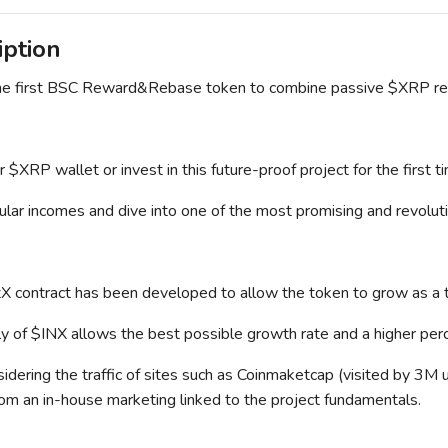
iption
the first BSC Reward&Rebase token to combine passive $XRP r
 $XRP wallet or invest in this future-proof project for the first t
ular incomes and dive into one of the most promising and revoluti
itX contract has been developed to allow the token to grow as a
y of $INX allows the best possible growth rate and a higher perc
sidering the traffic of sites such as Coinmaketcap (visited by 3M u
rom an in-house marketing linked to the project fundamentals.