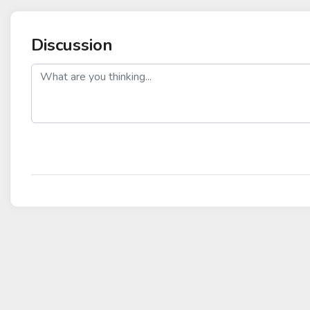
Discussion
post