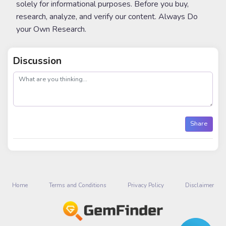
solely for informational purposes. Before you buy,
research, analyze, and verify our content. Always Do
your Own Research.
Discussion
post
Share
Home
Terms and Conditions
Privacy Policy
Disclaimer