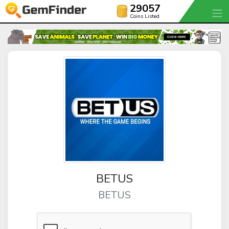
29057
Coins Listed
BETUS
BETUS