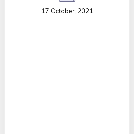
17 October, 2021