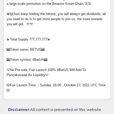
a large-scale promotion on the Binance Smart Chain.🚀🚀
💎🙌Just keep holding the tokens, you will always get dividends, all
you need to do is to get more people to join us, the more rewards
you will get。🎊🎊
💫Total Supply 777,777,777💫
🎰Token name: BETUS🎰
🎰Token symbol: #BetUS🎰
💡No Pre-sale, Fair Launch 100% #BetUS Will Add To
Pancakeswap As Liquidity💡
🎲Fair Launch Time ：Sunday, 16:00 , October 17, 2021 UTC Time
🎲
Disclaimer:
All content is presented on this website