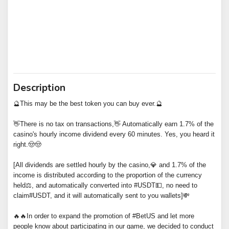
Description
🔮This may be the best token you can buy ever.🔮
👋There is no tax on transactions,👋 Automatically earn 1.7% of the
casino's hourly income dividend every 60 minutes. Yes, you heard it
right.🤠🤠
[All dividends are settled hourly by the casino,💎 and 1.7% of the
income is distributed according to the proportion of the currency
held⚖️, and automatically converted into #USDT💵, no need to
claim#USDT, and it will automatically sent to you wallets]💸
🔥🔥In order to expand the promotion of #BetUS and let more
people know about participating in our game, we decided to conduct