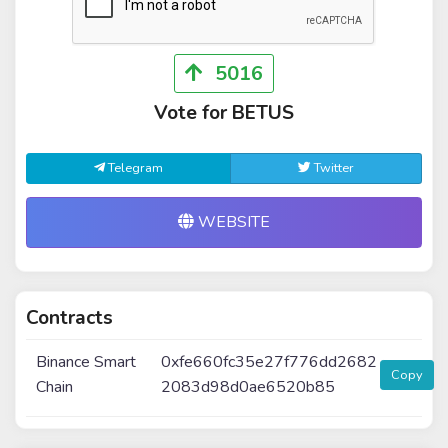
5016
Vote for BETUS
Telegram
Twitter
WEBSITE
Contracts
Binance Smart
0xfe660fc35e27f776dd2682
Copy
Chain
2083d98d0ae6520b85