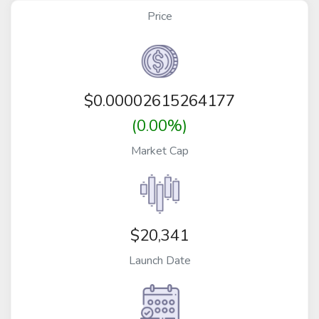
Price
$
0.00002615264177
(0.00%)
Market Cap
$20,341
Launch Date