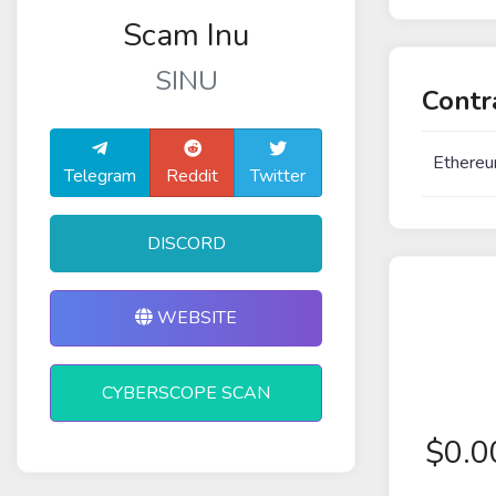
Scam Inu
SINU
Contr
Ethereu
Telegram
Reddit
Twitter
DISCORD
WEBSITE
CYBERSCOPE SCAN
$
0.