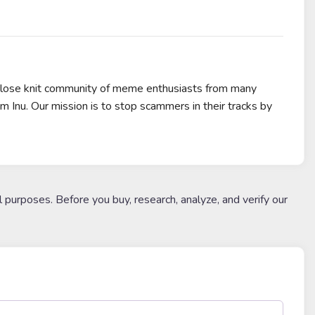
 close knit community of meme enthusiasts from many
m Inu. Our mission is to stop scammers in their tracks by
l purposes. Before you buy, research, analyze, and verify our