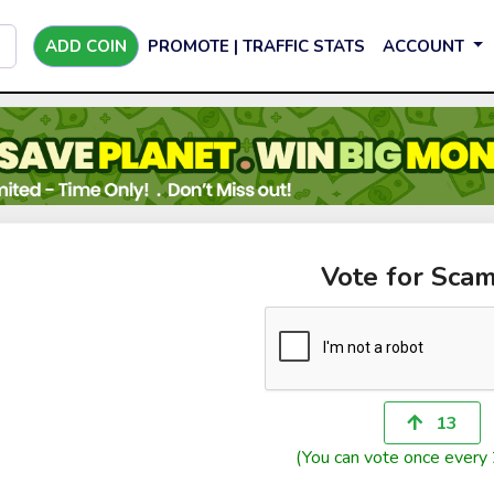
ADD COIN
PROMOTE | TRAFFIC STATS
ACCOUNT
Vote for Scam
13
(You can vote once every 