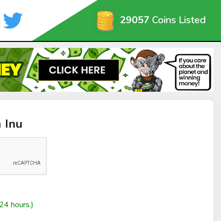
29057
Coins Listed
 Inu
24 hours.)