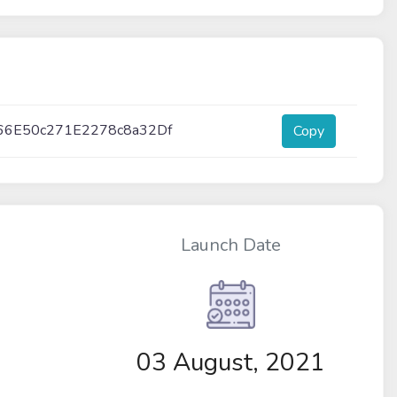
66E50c271E2278c8a32Df
Copy
Launch Date
03 August, 2021