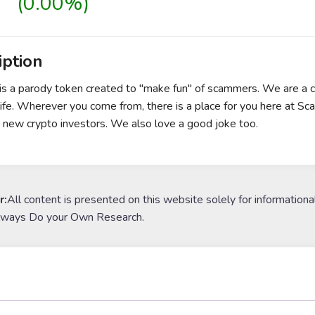
(0.00%)
iption
is a parody token created to "make fun" of scammers. We are a
life. Wherever you come from, there is a place for you here at Sca
 new crypto investors. We also love a good joke too.
r:
All content is presented on this website solely for informationa
lways Do your Own Research.