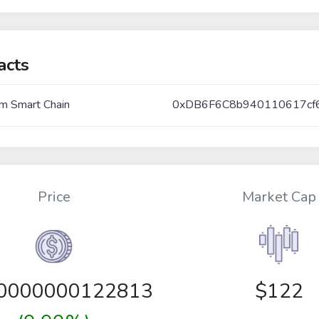
acts
m Smart Chain
0xDB6F6C8b940110617cf
Price
Market Cap
00000000122813
$122