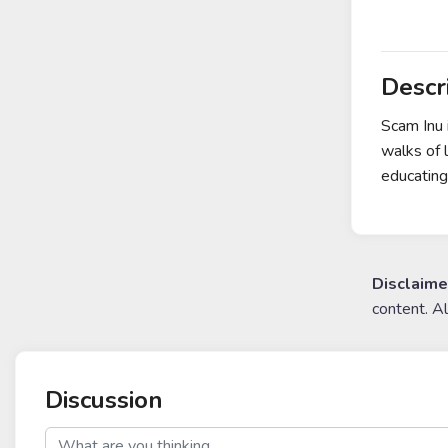
Descr
Scam Inu 
walks of 
educating
Disclaime
content. A
Discussion
post