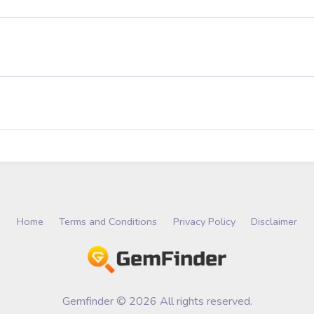
Home
Terms and Conditions
Privacy Policy
Disclaimer
Gemfinder © 2026 All rights reserved.