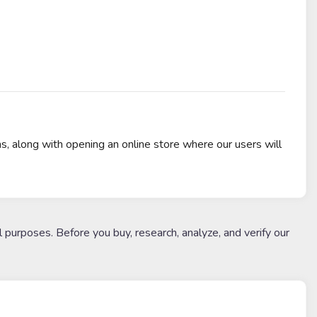
 along with opening an online store where our users will
l purposes. Before you buy, research, analyze, and verify our