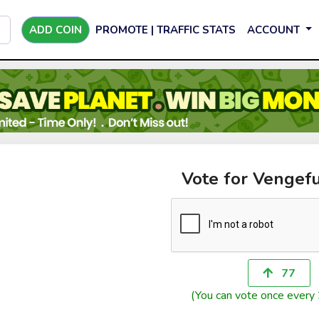
ADD COIN
PROMOTE | TRAFFIC STATS
ACCOUNT
Vote for Vengefu
77
(You can vote once every 