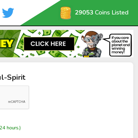
29053
Coins Listed
l-Spirit
24 hours.)