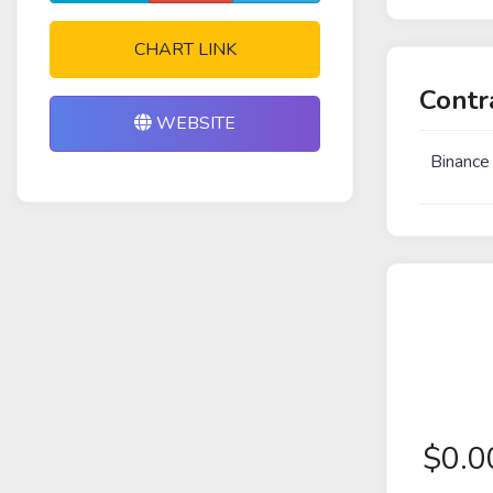
CHART LINK
Contr
WEBSITE
Binance
$
0.