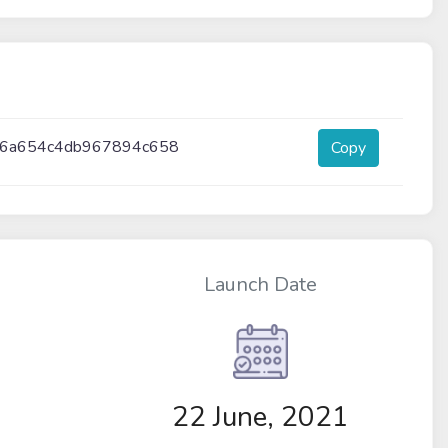
d6a654c4db967894c658
Copy
Launch Date
22 June, 2021