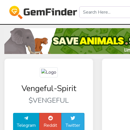
Vengeful-Spirit
$VENGEFUL
Telegram
Reddit
Twitter