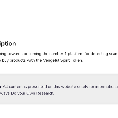
iption
ing towards becoming the number 1 platform for detecting scams,
o buy products with the Vengeful Spirit Token.
r:
All content is presented on this website solely for informationa
lways Do your Own Research.