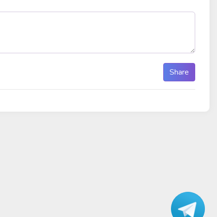
Share