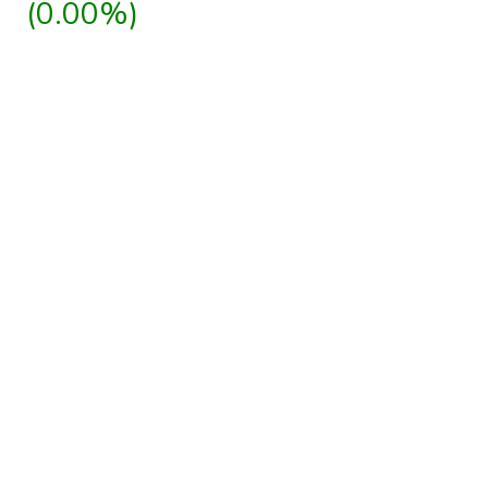
(0.00%)