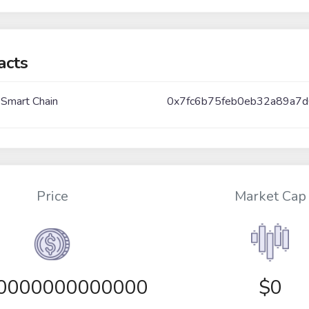
acts
 Smart Chain
0x7fc6b75feb0eb32a89a7
Price
Market Cap
00000000000000
$0