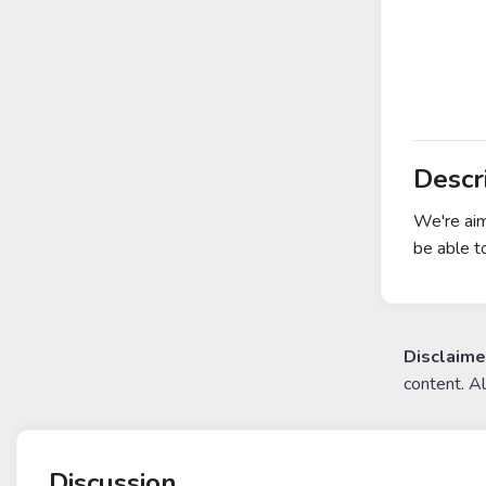
Descr
We're aim
be able t
Disclaime
content. A
Discussion