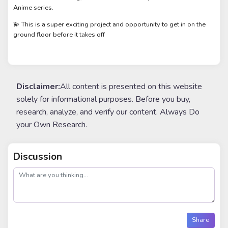
Anime series.
💫 This is a super exciting project and opportunity to get in on the
ground floor before it takes off
Disclaimer:
All content is presented on this website
solely for informational purposes. Before you buy,
research, analyze, and verify our content. Always Do
your Own Research.
Discussion
post
Share