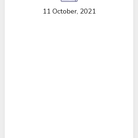
11 October, 2021