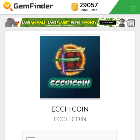
29057
Coins Listed
ECCHICOIN
ECCHICOIN