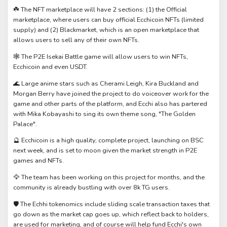
☘️ The NFT marketplace will have 2 sections: (1) the Official
marketplace, where users can buy official Ecchicoin NFTs (limited
supply) and (2) Blackmarket, which is an open marketplace that
allows users to sell any of their own NFTs.
🕸️ The P2E Isekai Battle game will allow users to win NFTs,
Ecchicoin and even USDT.
🌊 Large anime stars such as Cherami Leigh, Kira Buckland and
Morgan Berry have joined the project to do voiceover work for the
game and other parts of the platform, and Ecchi also has partered
with Mika Kobayashi to sing its own theme song, "The Golden
Palace".
🔮 Ecchicoin is a high quality, complete project, launching on BSC
next week, and is set to moon given the market strength in P2E
games and NFTs.
🦅 The team has been working on this project for months, and the
community is already bustling with over 8k TG users.
🛡️ The Echhi tokenomics include sliding scale transaction taxes that
go down as the market cap goes up, which reflect back to holders,
are used for marketing, and of course will help fund Ecchi's own