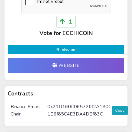
1
Vote for ECCHICOIN
Telegram
WEBSITE
Contracts
Binance Smart
0x21D160ff06572f32A180C
Copy
Chain
1B6f85C4E3DA4DBf83C