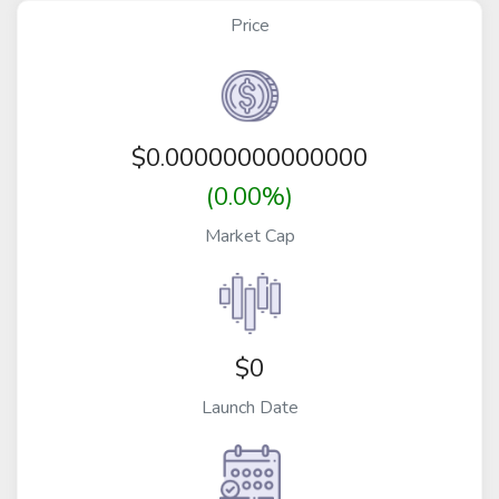
Price
$
0.00000000000000
(0.00%)
Market Cap
$0
Launch Date