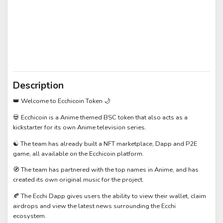
Description
👑 Welcome to Ecchicoin Token 🌙
💀 Ecchicoin is a Anime themed BSC token that also acts as a
kickstarter for its own Anime television series.
☯️ The team has already built a NFT marketplace, Dapp and P2E
game, all available on the Ecchicoin platform.
🧭 The team has partnered with the top names in Anime, and has
created its own original music for the project.
🍂 The Ecchi Dapp gives users the ability to view their wallet, claim
airdrops and view the latest news surrounding the Ecchi
ecosystem.