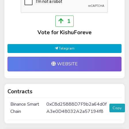
1
Vote for KishuForeve
Telegram
WEBSITE
Contracts
Binance Smart
0xC8d25888D7F9b2a64d0f
Copy
Chain
A3e0D48032A2a57194f8