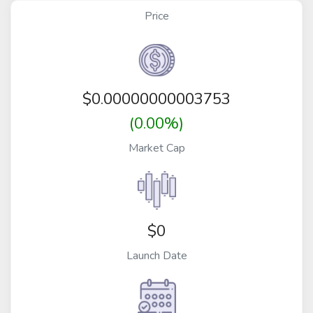
Price
$
0.00000000003753
(0.00%)
Market Cap
$0
Launch Date