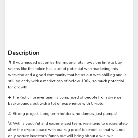
Description
🌀 If you missed out on earlier moonshots nows the time to buy,
seems like this token has a lot of potential with marketing this
weekend and a good community that helps out with shilling and is
still so early with a market cap of below 100k, so much potential
for growth.
✈️ The Kishu Forever team is comprised of people from diverse
backgrounds but with a lot of experience with Crypto.
⚓ Strong project, Long term holders, no dumps, just pumps!
🚀 With a youthful and experienced team, we intend to deliberately
alter the crypto space with our rug proof tokenomics that will not
only secure investors’ funds but will bring about a win-win