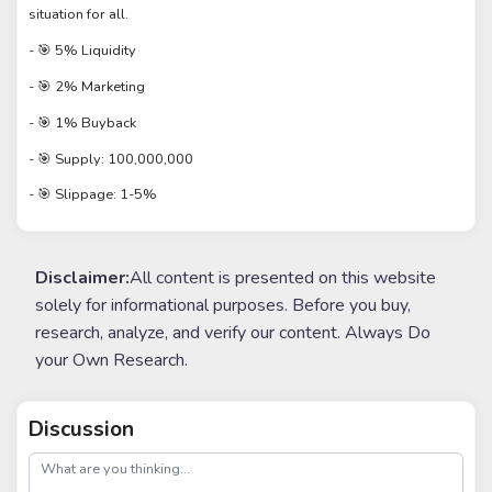
situation for all.
- 🎯 5% Liquidity
- 🎯 2% Marketing
- 🎯 1% Buyback
- 🎯 Supply: 100,000,000
- 🎯 Slippage: 1-5%
Disclaimer:
All content is presented on this website
solely for informational purposes. Before you buy,
research, analyze, and verify our content. Always Do
your Own Research.
Discussion
post