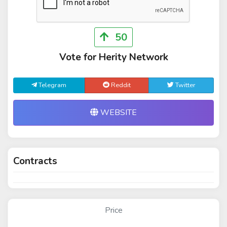
50
Vote for Herity Network
Telegram
Reddit
Twitter
WEBSITE
Contracts
Price