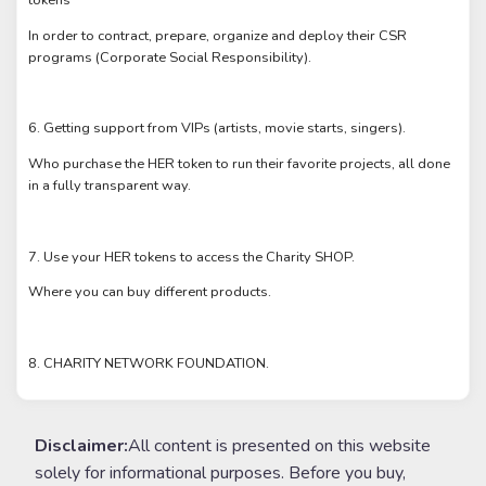
In order to contract, prepare, organize and deploy their CSR
programs (Corporate Social Responsibility).
6. Getting support from VIPs (artists, movie starts, singers).
Who purchase the HER token to run their favorite projects, all done
in a fully transparent way.
7. Use your HER tokens to access the Charity SHOP.
Where you can buy different products.
8. CHARITY NETWORK FOUNDATION.
Disclaimer:
All content is presented on this website
solely for informational purposes. Before you buy,