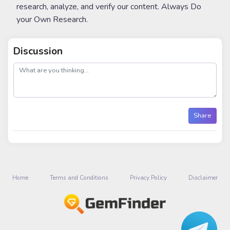
research, analyze, and verify our content. Always Do
your Own Research.
Discussion
post
Share
Home
Terms and Conditions
Privacy Policy
Disclaimer