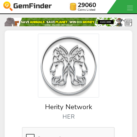
29060
Coins Listed
Herity Network
HER