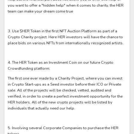
you want to offer a "hidden help" when it comes to charity, the HER
team can make your dream come true
3. Use $HER Token in the first NFT Auction Platform as part of a
Crypto Charity project. Here HER investors will have the chance to
place bids on various NFTs from internationally recognized artists.
4. The HER Token as an Investment Coin on our future Crypto
Crowdfunding platform.
The first one ever made by a Charity Project, where you can invest
in Crypto Start-ups as a Seed investor before their ICO or Private
sale. All of the projects will be checked, vetted, audited and
verified, in order to create a perfect investment opportunity for the
HER holders. All of the new crypto projects will be listed by
individuals that actually need our help.
5. Involving several Corporate Companies to purchase the HER
tokens