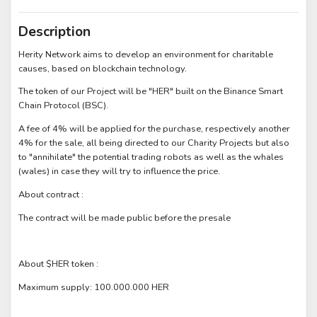
Description
Herity Network aims to develop an environment for charitable
causes, based on blockchain technology.
The token of our Project will be "HER" built on the Binance Smart
Chain Protocol (BSC).
A fee of 4% will be applied for the purchase, respectively another
4% for the sale, all being directed to our Charity Projects but also
to "annihilate" the potential trading robots as well as the whales
(wales) in case they will try to influence the price.
About contract :
The contract will be made public before the presale
About $HER token :
Maximum supply: 100.000.000 HER