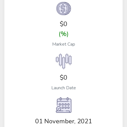
$
0
(%)
Market Cap
$0
Launch Date
01 November, 2021