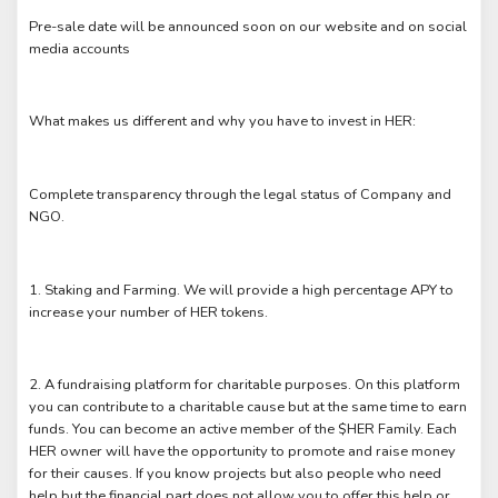
Pre-sale date will be announced soon on our website and on social
media accounts
What makes us different and why you have to invest in HER:
Complete transparency through the legal status of Company and
NGO.
1. Staking and Farming. We will provide a high percentage APY to
increase your number of HER tokens.
2. A fundraising platform for charitable purposes. On this platform
you can contribute to a charitable cause but at the same time to earn
funds. You can become an active member of the $HER Family. Each
HER owner will have the opportunity to promote and raise money
for their causes. If you know projects but also people who need
help but the financial part does not allow you to offer this help or