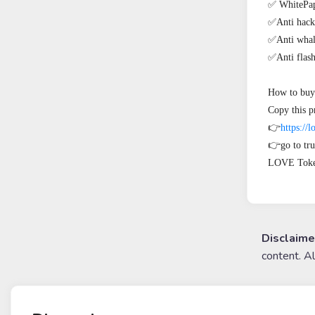
✅ WhitePape
✅Anti hack

✅Anti whal
✅Anti flash 
How to buy 
Copy this pr
👉
https://l
👉go to tru
LOVE Toke
Disclaime
content. A