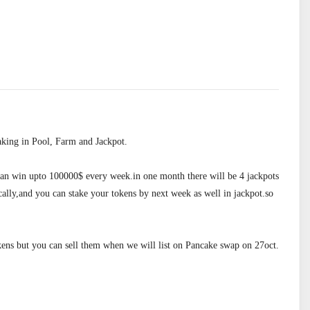
king in Pool, Farm and Jackpot.

 can win upto 100000$ every week.in one month there will be 4 jackpots 
ally,and you can stake your tokens by next week as well in jackpot.so 
ens but you can sell them when we will list on Pancake swap on 27oct.
