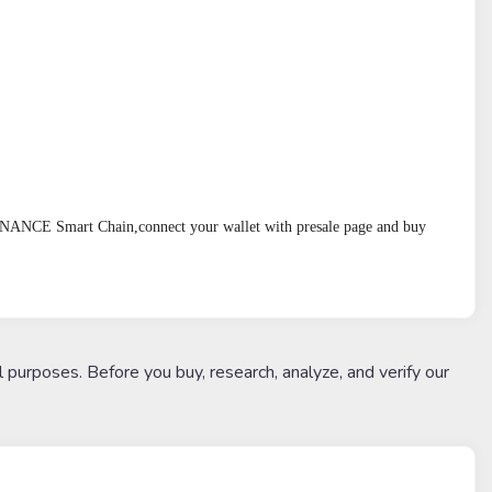
BINANCE Smart Chain,connect your wallet with presale page and buy 
l purposes. Before you buy, research, analyze, and verify our