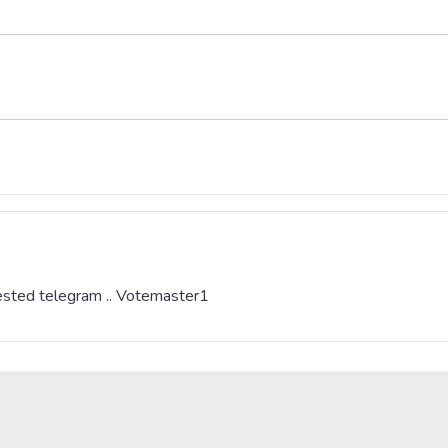
erested telegram .. Votemaster1