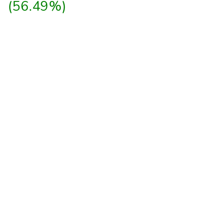
(56.49%)