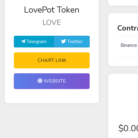
LovePot Token
LOVE
Contr
Telegram
Twitter
Binance
CHART LINK
WEBSITE
$
0.