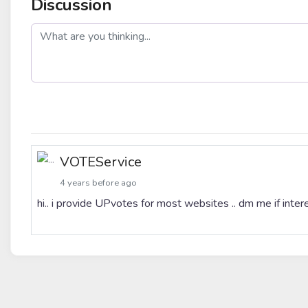
Discussion
post
VOTEService
4 years before ago
hi.. i provide UPvotes for most websites .. dm me if int