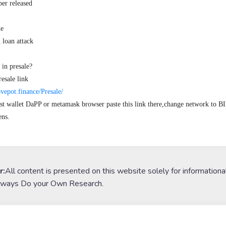
r released

e

loan attack

in presale?

esale link

ovepot.finance/Presale/
st wallet DaPP or metamask browser paste this link there,change network to 
ns.
r:
All content is presented on this website solely for informationa
lways Do your Own Research.