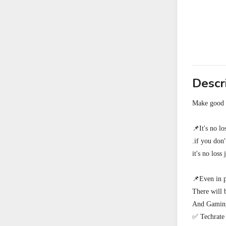
Descr
Make good e
📌It's no l
.if you don
it's no loss 
📌Even in p
There will 
And Gamings
✅ Techrate 