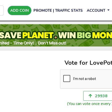
ADD COIN
PROMOTE | TRAFFIC STATS
ACCOUNT
Vote for LovePo
29938
(You can vote once every 