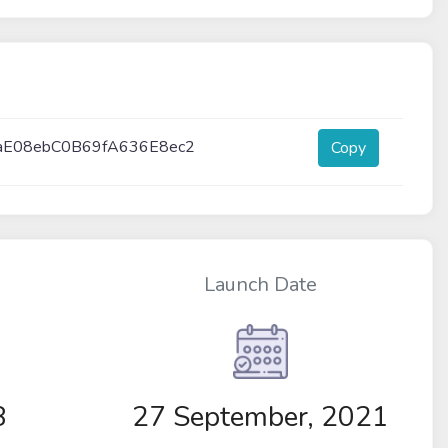
aE08ebC0B69fA636E8ec2
Copy
Launch Date
8
27 September, 2021