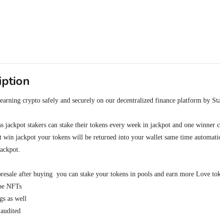
iption
arning crypto safely and securely on our decentralized finance platform by Sta
oss jackpot stakers can stake their tokens every week in jackpot and one winner
't win jackpot your tokens will be returned into your wallet same time automatic
jackpot.

resale after buying  you can stake your tokens in pools and earn more Love tok
be NFTs 

 as well

audited
