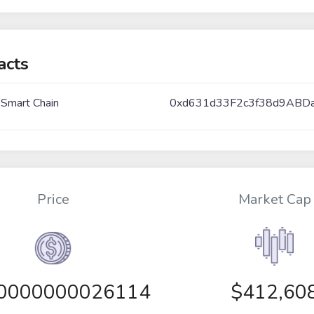
acts
 Smart Chain
0xd631d33F2c3f38d9ABD
Price
Market Cap
00000000026114
$412,60