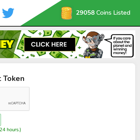
29058
Coins Listed
t Token
24 hours.)