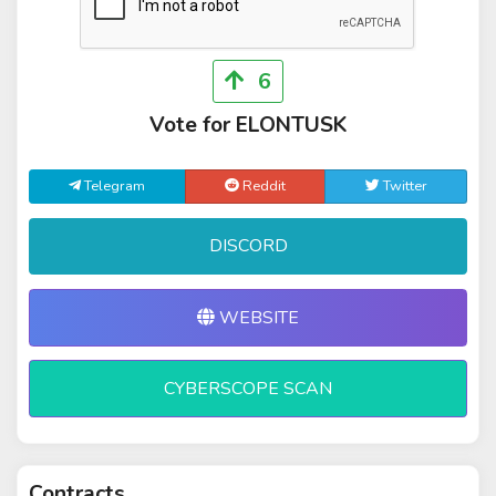
6
Vote for ELONTUSK
Telegram
Reddit
Twitter
DISCORD
WEBSITE
CYBERSCOPE SCAN
Contracts