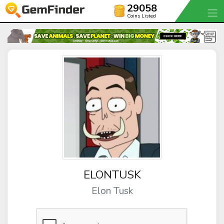
29058
Coins Listed
ELONTUSK
Elon Tusk