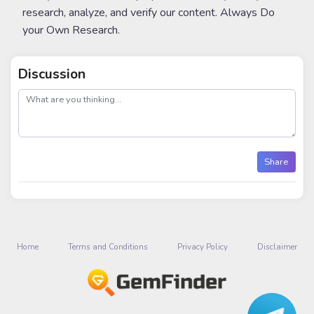
research, analyze, and verify our content. Always Do
your Own Research.
Discussion
post
Share
Home
Terms and Conditions
Privacy Policy
Disclaimer