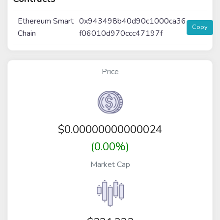
Ethereum Smart
0x943498b40d90c1000ca36
Copy
Chain
f06010d970ccc47197f
Price
$
0.00000000000024
(0.00%)
Market Cap