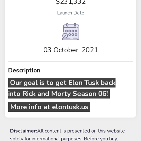
$231,332
Launch Date
03 October, 2021
Description
Our goal is to get Elon Tusk back
into
Rick and Morty
Season 06!
More info at elontusk.us
Disclaimer:
All content is presented on this website
solely for informational purposes. Before you buy,