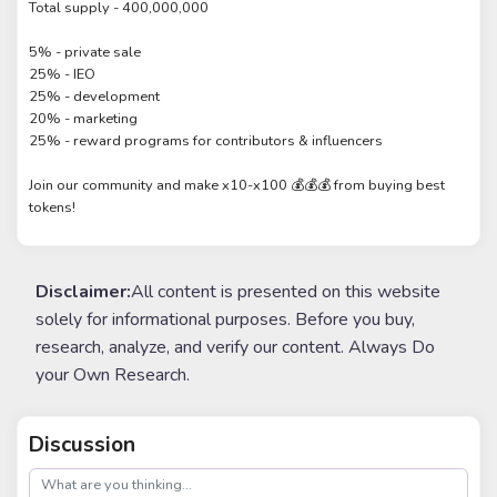
Total supply - 400,000,000
5% - private sale
25% - IEO
25% - development
20% - marketing
25% - reward programs for contributors & influencers
Join our community and make x10-x100 💰💰💰 from buying best
tokens!
Disclaimer:
All content is presented on this website
solely for informational purposes. Before you buy,
research, analyze, and verify our content. Always Do
your Own Research.
Discussion
post