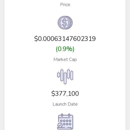
Price
$
0.00063147602319
(0.9%)
Market Cap
$377,100
Launch Date