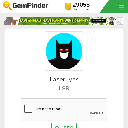
29058
Coins Listed
LaserEyes
LSR