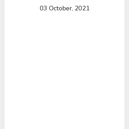
03 October, 2021