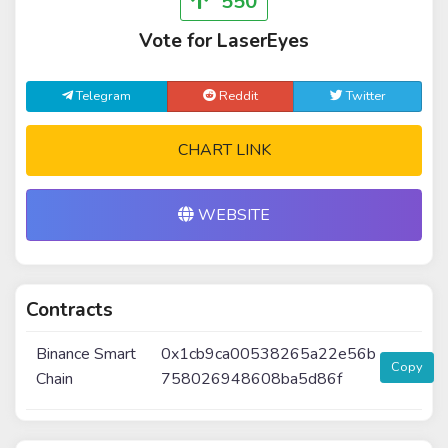
550
Vote for LaserEyes
Telegram
Reddit
Twitter
CHART LINK
WEBSITE
Contracts
Binance Smart
0x1cb9ca00538265a22e56b
Copy
Chain
758026948608ba5d86f