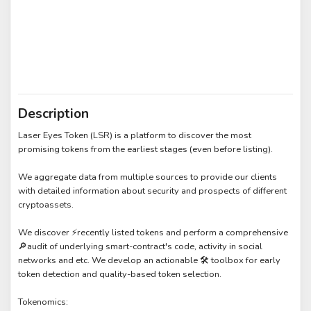
Description
Laser Eyes Token (LSR) is a platform to discover the most
promising tokens from the earliest stages (even before listing).
We aggregate data from multiple sources to provide our clients
with detailed information about security and prospects of different
cryptoassets.
We discover ⚡recently listed tokens and perform a comprehensive
🔎audit of underlying smart-contract's code, activity in social
networks and etc. We develop an actionable 🛠️ toolbox for early
token detection and quality-based token selection.
Tokenomics: