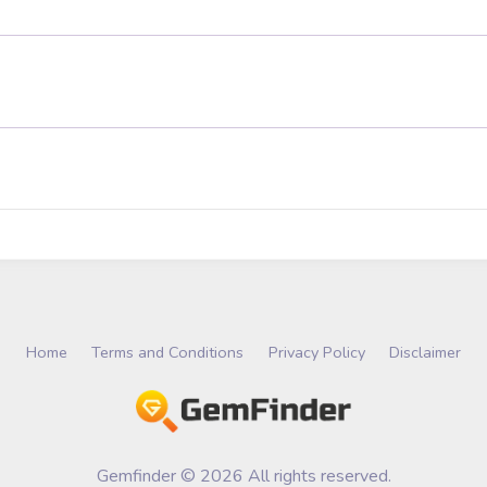
Home
Terms and Conditions
Privacy Policy
Disclaimer
Gemfinder © 2026 All rights reserved.