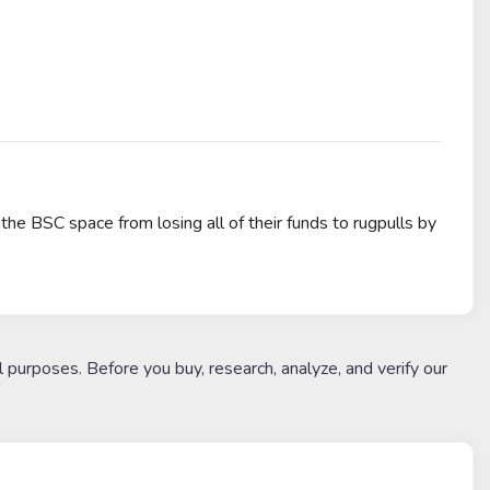
the BSC space from losing all of their funds to rugpulls by
l purposes. Before you buy, research, analyze, and verify our