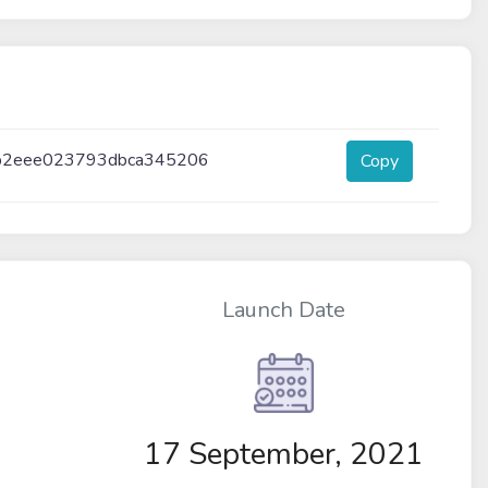
b2eee023793dbca345206
Copy
Launch Date
17 September, 2021