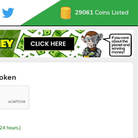
29061
Coins Listed
Token
24 hours.)