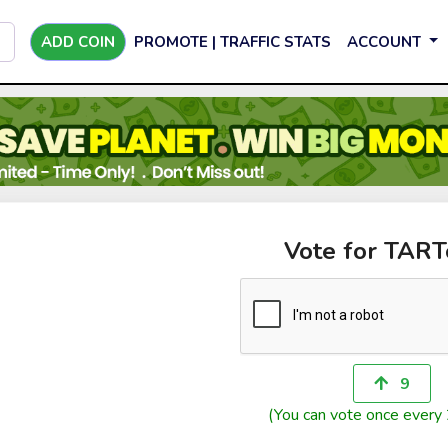
ADD COIN
PROMOTE | TRAFFIC STATS
ACCOUNT
Vote for TAR
9
(You can vote once every 