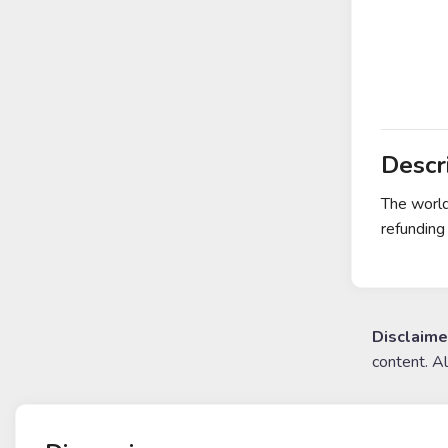
Descr
The world
refunding
Disclaime
content. A