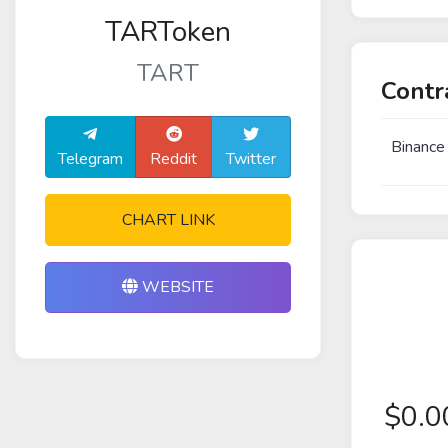
TARToken
TART
Contr
Binance
Telegram
Reddit
Twitter
CHART LINK
WEBSITE
$
0.