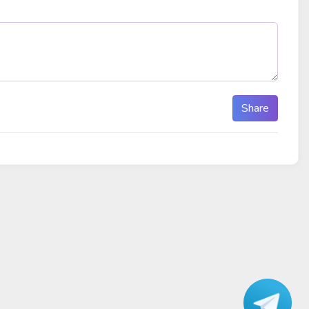
Share