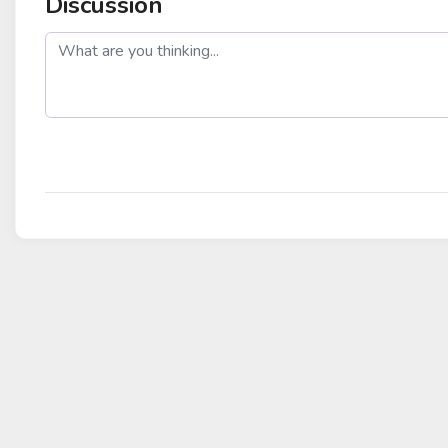
Discussion
post