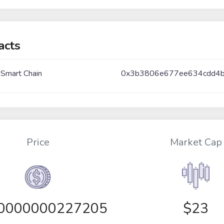
acts
 Smart Chain
0x3b3806e677ee634cdd4
Price
Market Cap
00000000227205
$23