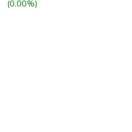
(0.00%)