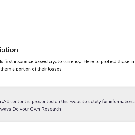
iption
s first insurance based crypto currency. Here to protect those in 
 them a portion of their losses.
r:
All content is presented on this website solely for informationa
lways Do your Own Research.