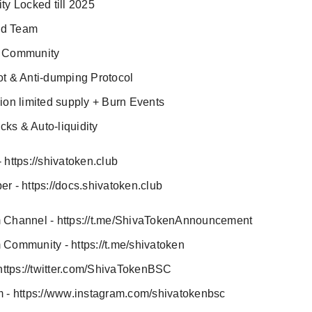
ity Locked till 2025
ed Team
e Community
ot & Anti-dumping Protocol
lion limited supply + Burn Events
ks & Auto-liquidity
 https://shivatoken.club
r - https://docs.shivatoken.club
 Channel - https://t.me/ShivaTokenAnnouncement
 Community - https://t.me/shivatoken
 https://twitter.com/ShivaTokenBSC
m - https://www.instagram.com/shivatokenbsc