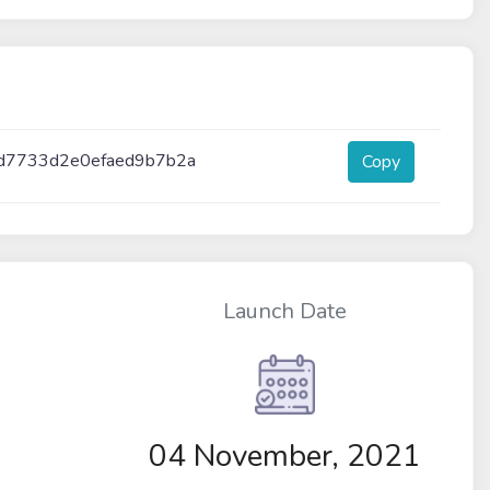
d7733d2e0efaed9b7b2a
Copy
Launch Date
04 November, 2021