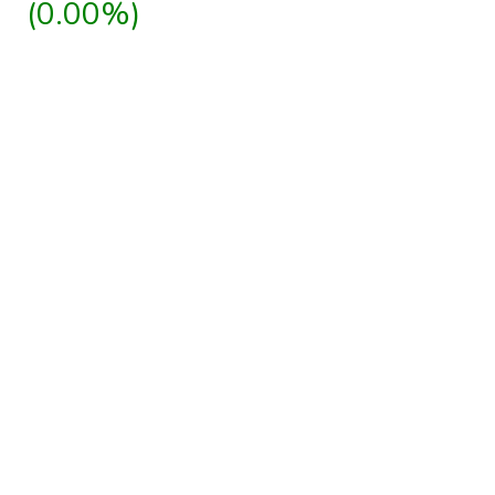
(0.00%)