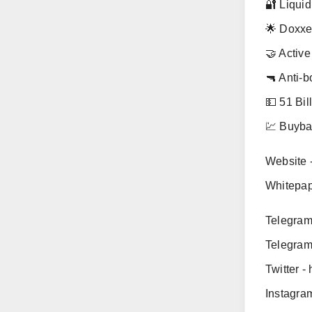
🔐 Liquid
🌟 Doxx
🤝 Activ
🔫 Anti-b
💵 51 Bil
💹 Buybac
Website -
Whitepape
Telegram
Telegram
Twitter -
Instagra