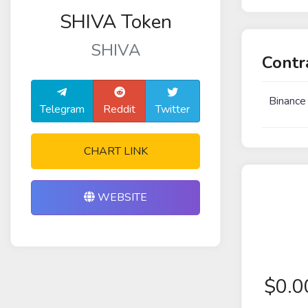
SHIVA Token
SHIVA
Contr
Binance
Telegram
Reddit
Twitter
CHART LINK
WEBSITE
$
0.