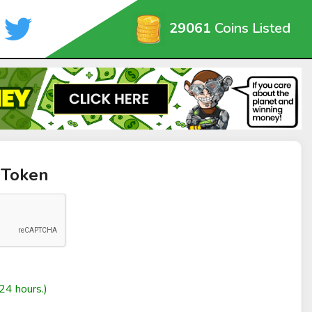
29061
Coins Listed
 Token
24 hours.)