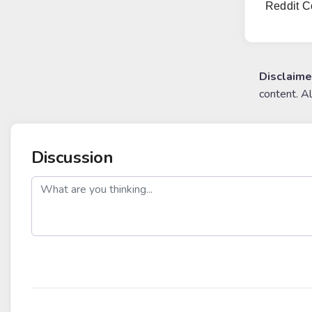
Reddit C
Disclaime
content. A
Discussion
post