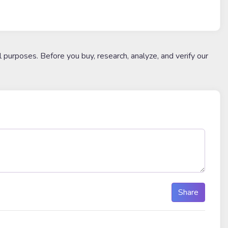
l purposes. Before you buy, research, analyze, and verify our
Share