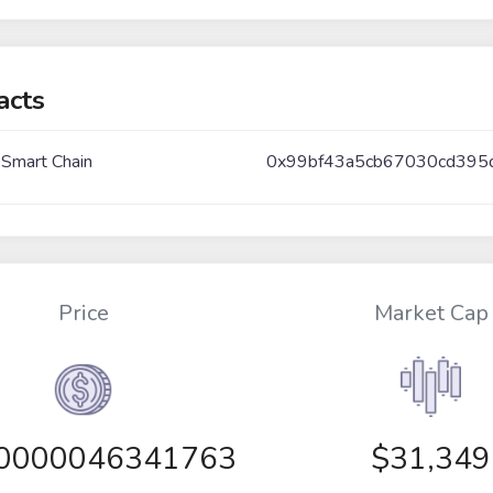
acts
 Smart Chain
0x99bf43a5cb67030cd395
Price
Market Cap
00000046341763
$31,349