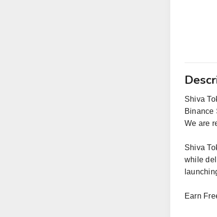
Descr
Shiva Tok
Binance 
We are re
Shiva To
while de
launching
Earn Fre