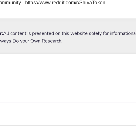
ommunity - https://www.reddit.com/r/ShivaToken
r:
All content is presented on this website solely for informationa
lways Do your Own Research.