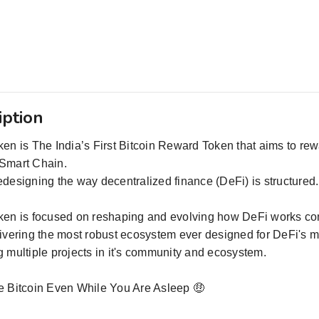
iption
en is The India’s First Bitcoin Reward Token that aims to reward
Smart Chain.
designing the way decentralized finance (DeFi) is structured.
ken is focused on reshaping and evolving how DeFi works co
livering the most robust ecosystem ever designed for DeFi'
 multiple projects in it's community and ecosystem.
e Bitcoin Even While You Are Asleep 🤑