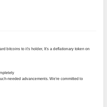
 bitcoins to it's holder, It's a deflationary token on
mpletely
s much-needed advancements. We're committed to