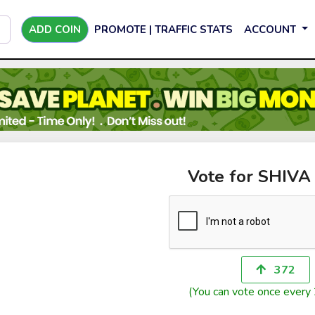
ADD COIN
PROMOTE | TRAFFIC STATS
ACCOUNT
Vote for SHIVA
372
(You can vote once every 