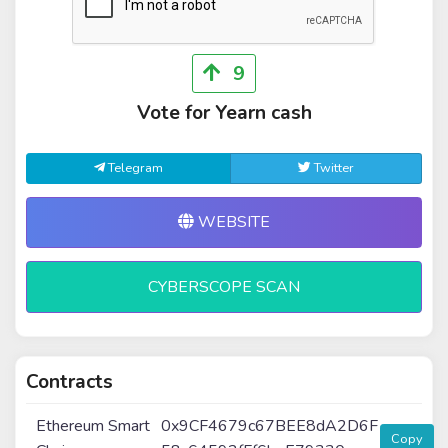
9
Vote for Yearn cash
Telegram
Twitter
WEBSITE
CYBERSCOPE SCAN
Contracts
Ethereum Smart
0x9CF4679c67BEE8dA2D6F
Copy