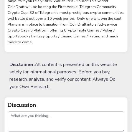
payouts if you’re a yEARN Wallet+YFIC Holder! This winter
CoinDraft will be hosting the First Annual Telegram Community
Crypto Cup. 32 of Telegram’s most prestigious crypto communities
will battle it out over a 10 week period. Only one will win the cup!
Plans are in place to transition from CoinDraft into a full-service
Crypto Casino Platform offering Crypto Table Games / Poker /
Sportsbook / Fantasy Sports / Casino Games / Racing and much
more to come!
Disclaimer:
All content is presented on this website
solely for informational purposes. Before you buy,
research, analyze, and verify our content. Always Do
your Own Research.
Discussion
post