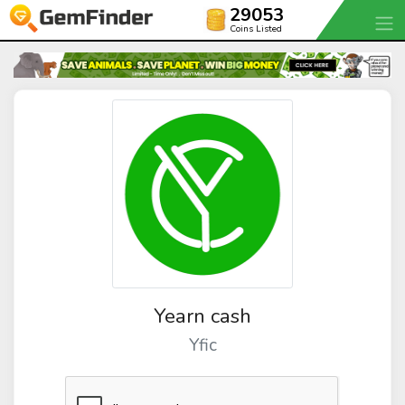
29053
Coins Listed
Yearn cash
Yfic