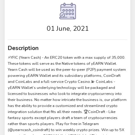
01 June, 2021
Description
⚡️YFIC (Yearn Cash) - An ERC20 token with a max supply of 35,000.
These tokens will serve as the Native tokens of yEARN Wallet.
Yearn Cash will be used as the peer-to-peer (P2P) payment system
powering yEARN Wallet and its subsidiary platforms, CoinDraft
and CoinLabs and a full-service Crypto Casino.💫 CoinLabs -
yEARN Wallet’s underlying technology will be packaged and
licensed to businesses who look to integrate cryptocurrency into
their business. No matter how intricate the business is, our platform
has the ability to provide a customized and streamlined crypto
integration solution that fits all their needs. 🏆CoinDraft - Like
fantasy sports except players draft a team of cryptocurrencies
rather than sports players. Play for free in Telegram
(@yearncash_coindraft) to win weekly crypto prizes. Win up to 5X