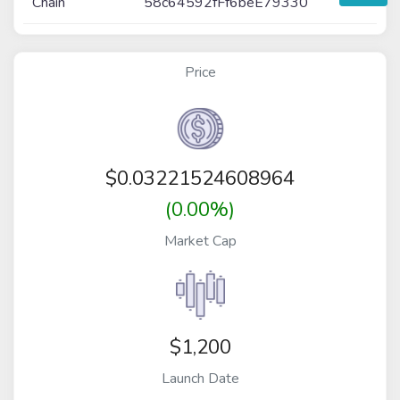
Chain
58c64592fFf6beE79330
Price
$
0.03221524608964
(0.00%)
Market Cap
$1,200
Launch Date