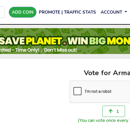
ADD COIN
PROMOTE | TRAFFIC STATS
ACCOUNT
Vote for Arma
1
(You can vote once every 