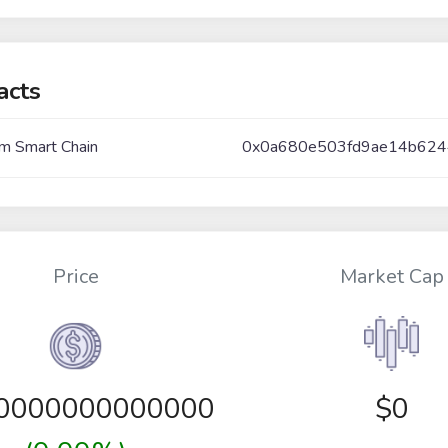
acts
m Smart Chain
0x0a680e503fd9ae14b624
Price
Market Cap
00000000000000
$0