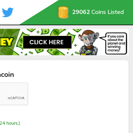
29062
Coins Listed
coin
24 hours.)