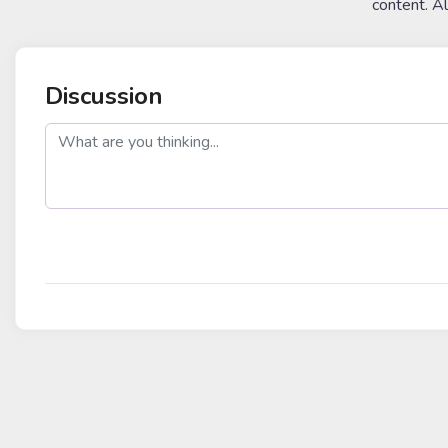
content. A
Discussion
post