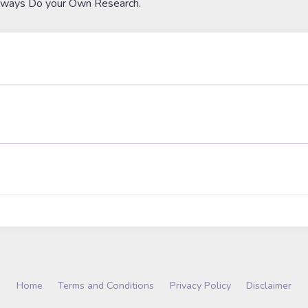
lways Do your Own Research.
Home
Terms and Conditions
Privacy Policy
Disclaimer