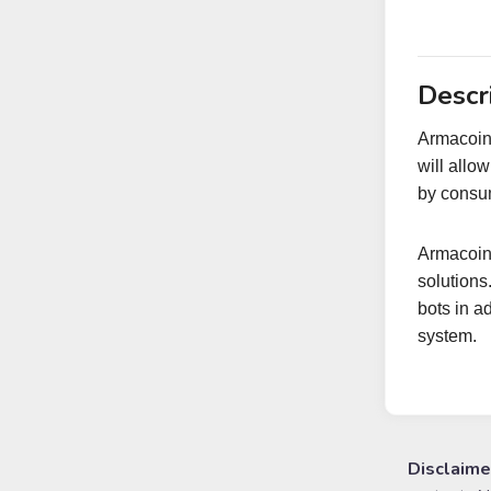
Descr
Armacoin-
will allo
by consum
Armacoin 
solutions
bots in a
system.
Disclaime