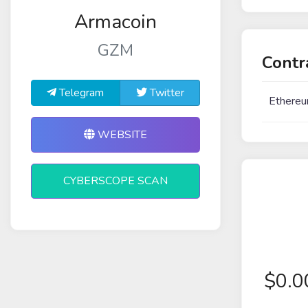
Armacoin
GZM
Contr
Telegram
Twitter
Ethereu
WEBSITE
CYBERSCOPE SCAN
$
0.