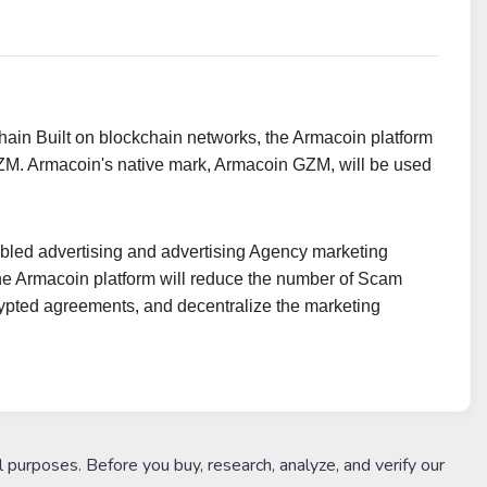
hain Built on blockchain networks, the Armacoin platform
n GZM. Armacoin's native mark, Armacoin GZM, will be used
nabled advertising and advertising Agency marketing
he Armacoin platform will reduce the number of Scam
rypted agreements, and decentralize the marketing
l purposes. Before you buy, research, analyze, and verify our