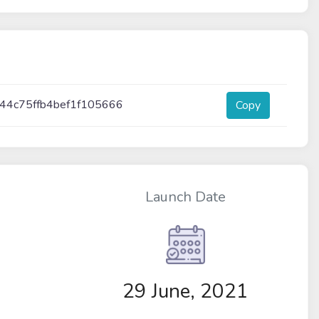
44c75ffb4bef1f105666
Copy
Launch Date
29 June, 2021