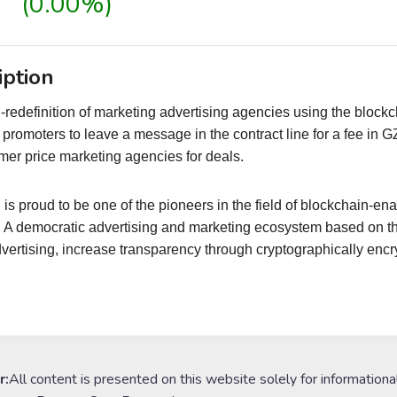
(0.00%)
iption
redefinition of marketing advertising agencies using the blockc
w promoters to leave a message in the contract line for a fee i
er price marketing agencies for deals.
is proud to be one of the pioneers in the field of blockchain-e
. A democratic advertising and marketing ecosystem based on t
dvertising, increase transparency through cryptographically enc
r:
All content is presented on this website solely for informationa