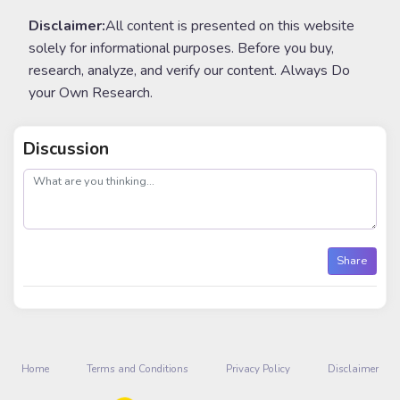
Disclaimer:
All content is presented on this website
solely for informational purposes. Before you buy,
research, analyze, and verify our content. Always Do
your Own Research.
Discussion
post
Share
Home
Terms and Conditions
Privacy Policy
Disclaimer