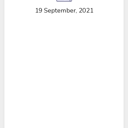
19 September, 2021