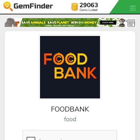
29063
Coins Listed
FOODBANK
food