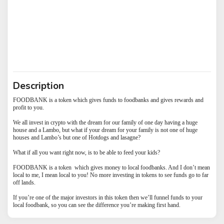
Description
FOODBANK is a token which gives funds to foodbanks and gives rewards and
profit to you.
We all invest in crypto with the dream for our family of one day having a huge
house and a Lambo, but what if your dream for your family is not one of huge
houses and Lambo’s but one of Hotdogs and lasagne?
What if all you want right now, is to be able to feed your kids?
FOODBANK is a token which gives money to local foodbanks. And I don’t mean
local to me, I mean local to you! No more investing in tokens to see funds go to far
off lands.
If you’re one of the major investors in this token then we’ll funnel funds to your
local foodbank, so you can see the difference you’re making first hand.