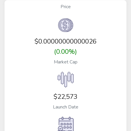
Price
$
0.00000000000026
(0.00%)
Market Cap
$22,573
Launch Date