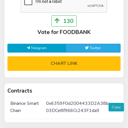
130
Vote for FOODBANK
Telegram
Twitter
CHART LINK
Contracts
Binance Smart
0x6359F0d2004433D2A38b
Copy
Chain
03DCe8f966Cc243F1da9