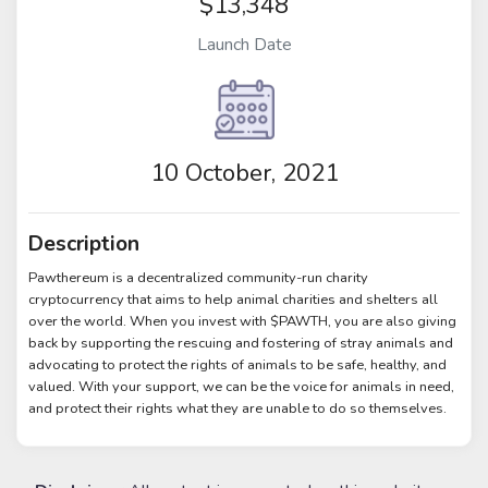
$13,348
Launch Date
10 October, 2021
Description
Pawthereum is a decentralized community-run charity
cryptocurrency that aims to help animal charities and shelters all
over the world. When you invest with $PAWTH, you are also giving
back by supporting the rescuing and fostering of stray animals and
advocating to protect the rights of animals to be safe, healthy, and
valued. With your support, we can be the voice for animals in need,
and protect their rights what they are unable to do so themselves.