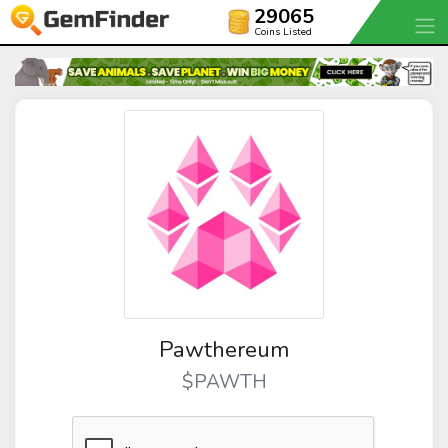
29065
Coins Listed
Pawthereum
$PAWTH