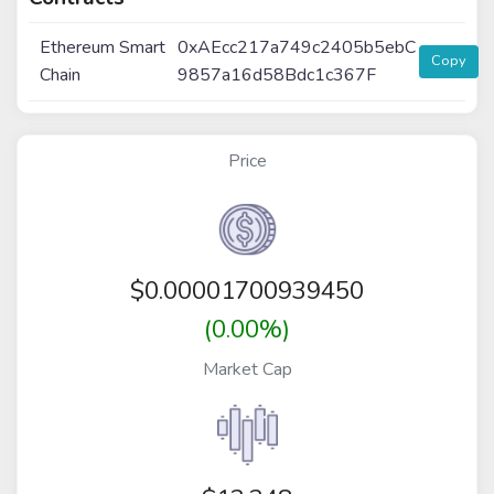
Ethereum Smart
0xAEcc217a749c2405b5ebC
Copy
Chain
9857a16d58Bdc1c367F
Price
$
0.00001700939450
(0.00%)
Market Cap