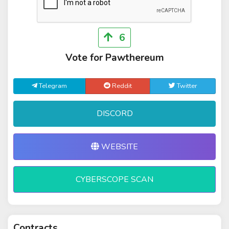
6
Vote for Pawthereum
Telegram
Reddit
Twitter
DISCORD
WEBSITE
CYBERSCOPE SCAN
Contracts