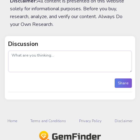
Disclaimer:
All content is presented on this website
solely for informational purposes. Before you buy,
research, analyze, and verify our content. Always Do
your Own Research.
Discussion
post
Share
Home
Terms and Conditions
Privacy Policy
Disclaimer