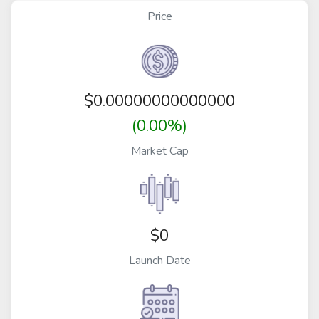
Price
$
0.00000000000000
(0.00%)
Market Cap
$0
Launch Date