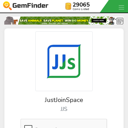
29065
Coins Listed
JustJoinSpace
JJS