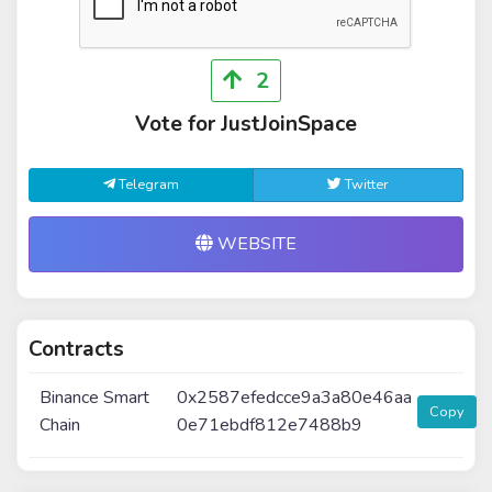
2
Vote for JustJoinSpace
Telegram
Twitter
WEBSITE
Contracts
Binance Smart
0x2587efedcce9a3a80e46aa
Copy
Chain
0e71ebdf812e7488b9