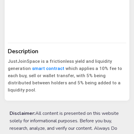
Description
JustJoinSpace is a frictionless yield and liquidity
generation
smart contract
which applies a 10% fee to
each buy, sell or wallet transfer, with 5% being
distributed between holders and 5% being added to a
liquidity pool.
Disclaimer:
All content is presented on this website
solely for informational purposes. Before you buy,
research, analyze, and verify our content. Always Do