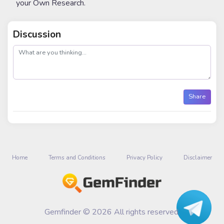
your Own Research.
Discussion
post
Share
Home
Terms and Conditions
Privacy Policy
Disclaimer
Gemfinder © 2026 All rights reserved.