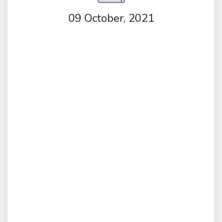
09 October, 2021